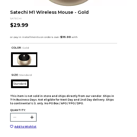
Satechi M1 Wireless Mouse - Gold
SATECHI
$29.99
COLOR :
Gold
SIZE:
Standard
Standard
This item is not sold in store and ships directly from our vendor. Ships in
7-14 Business Days. Not eligible for Next Day and 2nd Day delivery. Ships
to continental U.S. only. No PO Box / APO / FPO / DPO.
QUANTITY:
Add to Wishlist