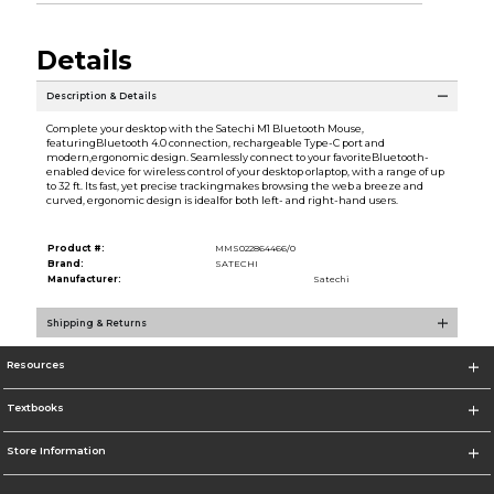
Details
Description & Details
Complete your desktop with the Satechi M1 Bluetooth Mouse,
featuringBluetooth 4.0 connection, rechargeable Type-C port and
modern,ergonomic design. Seamlessly connect to your favoriteBluetooth-
enabled device for wireless control of your desktop orlaptop, with a range of up
to 32 ft. Its fast, yet precise trackingmakes browsing the web a breeze and
curved, ergonomic design is idealfor both left- and right-hand users.
Product #:
MMS022864466/0
Brand:
SATECHI
Manufacturer:
Satechi
Shipping & Returns
Resources
Textbooks
Store Information