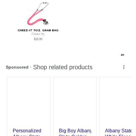
CHEEZ-IT 7OZ. GRAB BAG
Cheez Its
$25.99
0
1