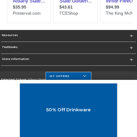
Resources
Textbooks
Store Information
MY OFFERS
Selected School:
Albany State University
Change School
Go To http://www.asurams.edu/
50% Off Drinkware
Corporate Information
Terms of Use
Privacy Policy
Careers
Site Map
Do Not Sell My Info - CA only
Cookie List
Accessibility
Cookie Preference Policy
Copyright ©2026 Follett Higher Education Group