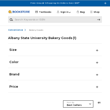
Skip to main content
Free Ground Shipping On Orders Over $99*
Textbooks
Sign in
Bag
Shop
Search Keywords or ISBN
Convenience
Bakery Goods
Albany State University Bakery Goods
(1)
Size
Color
Brand
Price
Sort By
0
1