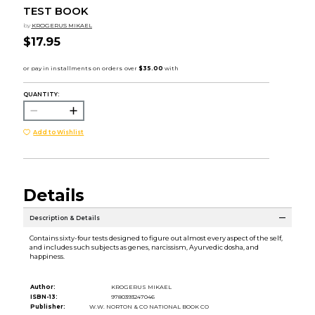
TEST BOOK
by
KROGERUS MIKAEL
$17.95
QUANTITY:
Add to Wishlist
Details
Description & Details
Contains sixty-four tests designed to figure out almost every aspect of the self,
and includes such subjects as genes, narcissism, Ayurvedic dosha, and
happiness.
Author:
KROGERUS MIKAEL
ISBN-13:
9780393247046
Publisher:
W.W. NORTON & CO NATIONAL BOOK CO