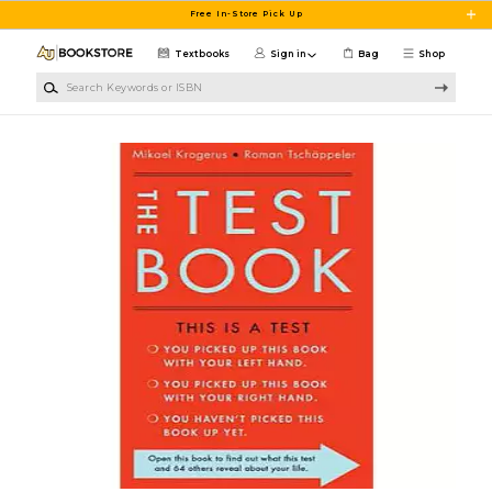
Skip to main content
Free In-Store Pick Up
Textbooks
Sign in
Bag
Shop
Search Keywords or ISBN