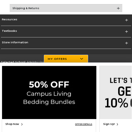
Shipping & Returns
Resources
Textbooks
Store Information
MY OFFERS
Selected School:
Adelphi University
Change School
Go To http://www.adelphi.edu
Corporate Information
Terms of Use
Privacy Policy
Careers
Site Map
Do Not Sell My Info - CA only
Cookie List
Accessibility
Copyright ©2026 Follett Higher Education Group
SIGN UP FOR EMAIL
Shop Now
Sign Up!
OFFER DETAILS