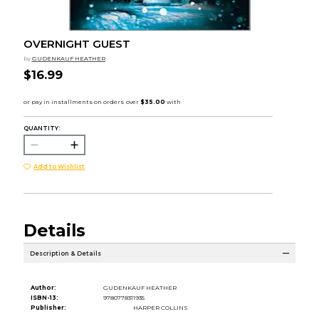
OVERNIGHT GUEST
by
GUDENKAUF HEATHER
$16.99
QUANTITY:
Add to Wishlist
Details
Description & Details
Author:
GUDENKAUF HEATHER
ISBN-13:
9780778311935
Publisher:
HARPER COLLINS