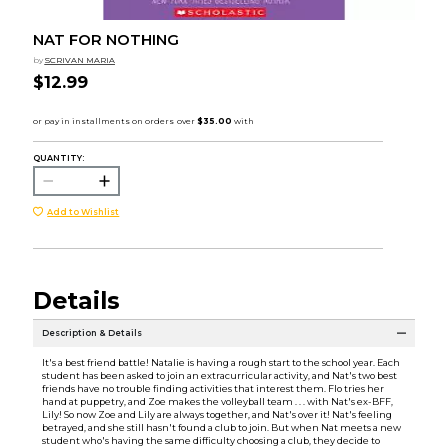
NAT FOR NOTHING
by
SCRIVAN MARIA
$12.99
QUANTITY:
Add to Wishlist
Details
Description & Details
It's a best friend battle! Natalie is having a rough start to the school year. Each
student has been asked to join an extracurricular activity, and Nat's two best
friends have no trouble finding activities that interest them. Flo tries her
hand at puppetry, and Zoe makes the volleyball team . . . with Nat's ex-BFF,
Lily! So now Zoe and Lily are always together, and Nat's over it! Nat's feeling
betrayed, and she still hasn't found a club to join. But when Nat meets a new
student who's having the same difficulty choosing a club, they decide to