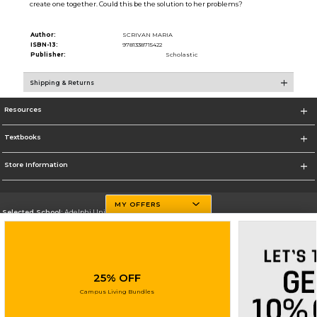
create one together. Could this be the solution to her problems?
Author:
SCRIVAN MARIA
ISBN-13:
9781338715422
Publisher:
Scholastic
Shipping & Returns
Resources
Textbooks
Store Information
MY OFFERS
Selected School:
Adelphi University
Change School
Go To http://www.adelphi.edu
25% OFF
Corporate Information
Campus Living Bundles
Terms of Use
Privacy Policy
Careers
Site Map
Do Not Sell My Info - CA only
Cookie List
Accessibility