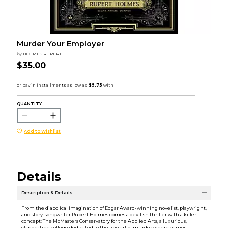
Murder Your Employer
by
HOLMES RUPERT
$35.00
QUANTITY:
Add to Wishlist
Details
Description & Details
From the diabolical imagination of Edgar Award-winning novelist, playwright,
and story-songwriter Rupert Holmes comes a devilish thriller with a killer
concept: The McMasters Conservatory for the Applied Arts, a luxurious,
clandestine college dedicated to the fine art of murder where earnest