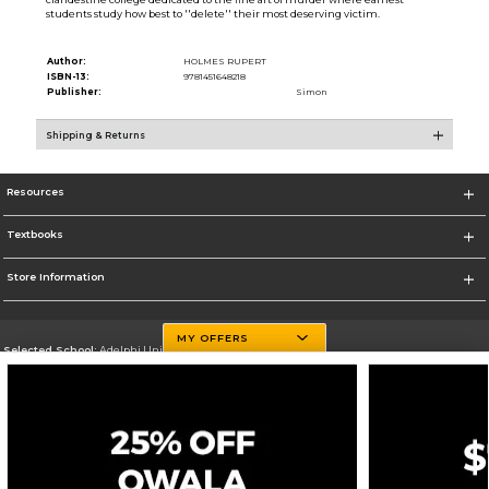
students study how best to ''delete'' their most deserving victim.
Author:
HOLMES RUPERT
ISBN-13:
9781451648218
Publisher:
Simon
Shipping & Returns
Resources
Textbooks
Store Information
MY OFFERS
Selected School:
Adelphi University
Change School
Go To http://www.adelphi.edu
Corporate Information