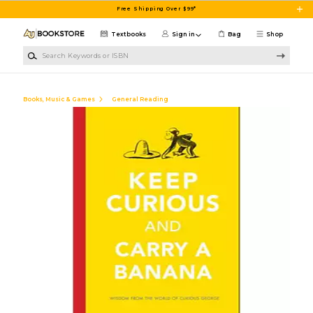
Skip to main content
Free Shipping Over $99*
Textbooks
Sign in
Bag
Shop
Search Keywords or ISBN
Books, Music & Games
General Reading