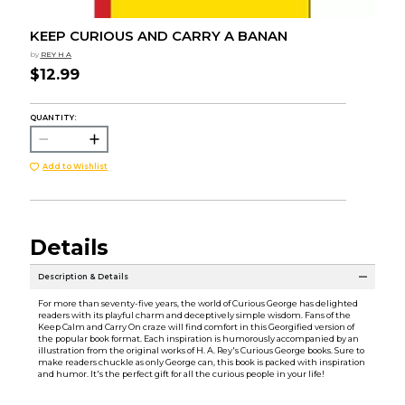
KEEP CURIOUS AND CARRY A BANAN
by
REY H A
$12.99
QUANTITY:
Add to Wishlist
Details
Description & Details
For more than seventy-five years, the world of Curious George has delighted
readers with its playful charm and deceptively simple wisdom. Fans of the
Keep Calm and Carry On craze will find comfort in this Georgified version of
the popular book format. Each inspiration is humorously accompanied by an
illustration from the original works of H. A. Rey's Curious George books. Sure to
make readers chuckle as only George can, this book is packed with inspiration
and humor. It's the perfect gift for all the curious people in your life!