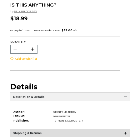
IS THIS ANYTHING?
by
SEINFELD JERRY
$18.99
QUANTITY:
Add to Wishlist
Details
Description & Details
Author:
SEINFELD JERRY
ISBN-13:
9781982112721
Publisher:
SIMON & SCHUSTER
Shipping & Returns