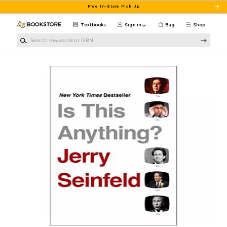
Skip to main content
Free In-Store Pick Up
Textbooks
Sign in
Bag
Shop
Search Keywords or ISBN