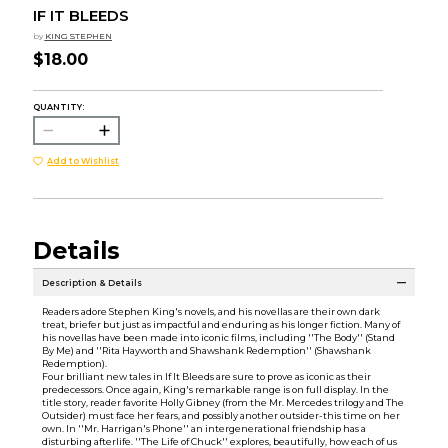
IF IT BLEEDS
by
KING STEPHEN
$18.00
QUANTITY:
Add to Wishlist
Details
Description & Details
Readers adore Stephen King's novels, and his novellas are their own dark
treat, briefer but just as impactful and enduring as his longer fiction. Many of
his novellas have been made into iconic films, including ''The Body'' (Stand
By Me) and ''Rita Hayworth and Shawshank Redemption'' (Shawshank
Redemption).
Four brilliant new tales in If It Bleeds are sure to prove as iconic as their
predecessors. Once again, King's remarkable range is on full display. In the
title story, reader favorite Holly Gibney (from the Mr. Mercedes trilogy and The
Outsider) must face her fears, and possibly another outsider-this time on her
own. In ''Mr. Harrigan's Phone'' an intergenerational friendship has a
disturbing afterlife. ''The Life of Chuck'' explores, beautifully, how each of us