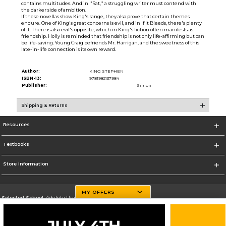
contains multitudes. And in ''Rat,'' a struggling writer must contend with
the darker side of ambition.
If these novellas show King's range, they also prove that certain themes
endure. One of King's great concerns is evil, and in If It Bleeds, there's plenty
of it. There is also evil's opposite, which in King's fiction often manifests as
friendship. Holly is reminded that friendship is not only life-affirming but can
be life-saving. Young Craig befriends Mr. Harrigan, and the sweetness of this
late-in-life connection is its own reward.
Author:
KING STEPHEN
ISBN-13:
9781982137984
Publisher:
Simon
Shipping & Returns
Resources
Textbooks
Store Information
MY OFFERS
Selected School:
Adelphi University
Change School