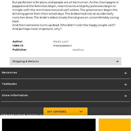
But perfection is for plans, and people are all too human. As the champagne is
popped and the festivities begin, resentments and petty jealousies begin to
mingle with the reminiscences and well wishes. The groomsmen begin the
drinking game from their school days. The bridesmaid not-so-accidentally
ruins her dress. The bride's oldest (male) friend gives an uncomfortably caring
toast.
And then someone turns up dead. Who didn't wish the happy couple well?
And perhaps more important, why?
Author:
FOLEY LUCY
ISBN-13:
9780062868947
Publisher:
HCollins
Shipping & Returns
Resources
Textbooks
Store Information
MY OFFERS
Selected School:
Adelphi University
Change School