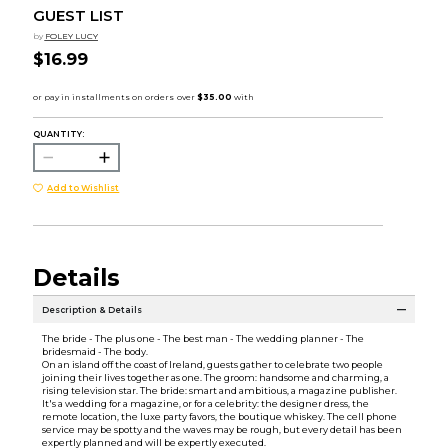
GUEST LIST
by
FOLEY LUCY
$16.99
QUANTITY:
Add to Wishlist
Details
Description & Details
The bride - The plus one - The best man - The wedding planner - The
bridesmaid - The body.
On an island off the coast of Ireland, guests gather to celebrate two people
joining their lives together as one. The groom: handsome and charming, a
rising television star. The bride: smart and ambitious, a magazine publisher.
It's a wedding for a magazine, or for a celebrity: the designer dress, the
remote location, the luxe party favors, the boutique whiskey. The cell phone
service may be spotty and the waves may be rough, but every detail has been
expertly planned and will be expertly executed.