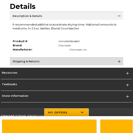
Details
Description & Details
A recommended additive to accelerate drying time. Add small amounts to
mediums. In 2.5 oz. bottles. Brand: Grumbacher
Product #:
MMS000195438/0
Brand:
Chartpak
Manufacturer:
Chartpak, Inc.
Shipping & Returns
Resources
Textbooks
Store Information
MY OFFERS
Selected School:
Adelphi University
Change School
Go To http://www.adelphi.edu