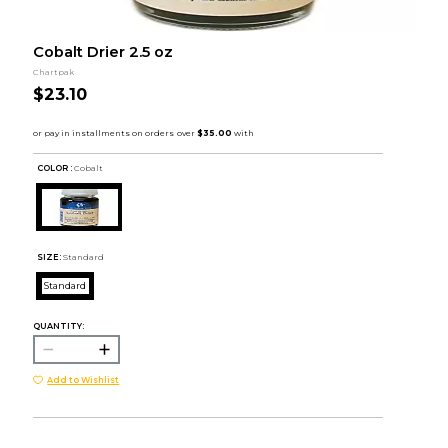
Cobalt Drier 2.5 oz
Chartpak
$23.10
COLOR :
Cobalt
SIZE:
Standard
Standard
QUANTITY:
Add to Wishlist