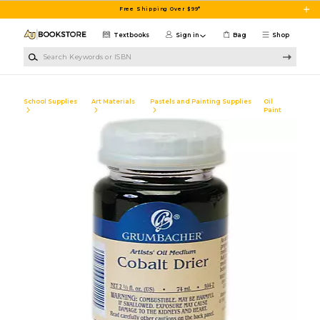
Skip to main content
Free Shipping Over $99*
Textbooks
Sign in
Bag
Shop
Search Keywords or ISBN
School Supplies
Art Materials
Pastels and Painting Supplies
Oil
Paint