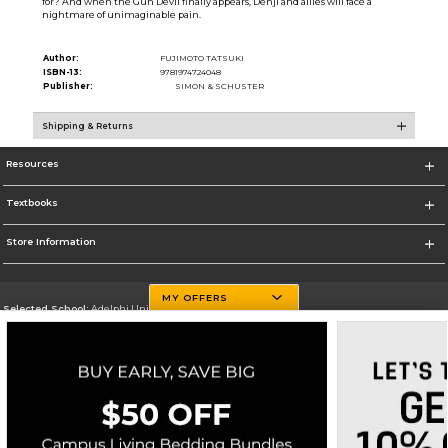
for? And when the Gun Devil finally appears, Denji and allies will face a
nightmare of unimaginable pain.
Author:
FUJIMOTO TATSUKI
ISBN-13:
9781974724048
Publisher:
SIMON & SCHUSTER
Shipping & Returns
Resources
Textbooks
Store Information
MY OFFERS
Selected School:
Adelphi University
Change School
Go To http://www.adelphi.edu
Corporate Information
Terms of Use
Privacy Policy
Careers
Site Map
Do Not Sell My Info - CA only
Cookie List