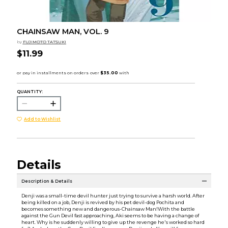
CHAINSAW MAN, VOL. 9
by
FUJIMOTO TATSUKI
$11.99
QUANTITY:
Add to Wishlist
Details
Description & Details
Denji was a small-time devil hunter just trying to survive a harsh world. After
being killed on a job, Denji is revived by his pet devil-dog Pochita and
becomes something new and dangerous-Chainsaw Man!With the battle
against the Gun Devil fast approaching, Aki seems to be having a change of
heart. Why is he suddenly willing to give up the revenge he's worked so hard