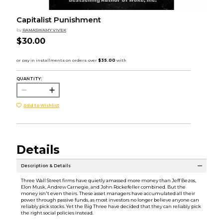
Capitalist Punishment
by
RAMASWAMY VIVEK
$30.00
QUANTITY:
Add to Wishlist
Details
Description & Details
Three Wall Street firms have quietly amassed more money than Jeff Bezos,
Elon Musk, Andrew Carnegie, and John Rockefeller combined. But the
money isn't even theirs. These asset managers have accumulated all their
power through passive funds, as most investors no longer believe anyone can
reliably pick stocks. Yet the Big Three have decided that they can reliably pick
the right social policies instead.