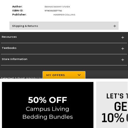
Author:
RAMASWAMY VIVEK
ISBN-13:
9780063337756
Publisher:
HARPER COLLINS
Shipping & Returns
Resources
Textbooks
Store Information
MY OFFERS
Selected School:
Adelphi University
Change School
Go To http://www.adelphi.edu
Corporate Information
Terms of Use
Privacy Policy
Careers
Site Map
Do Not Sell My Info - CA only
Cookie List
Accessibility
Copyright ©2026 Follett Higher Education Group