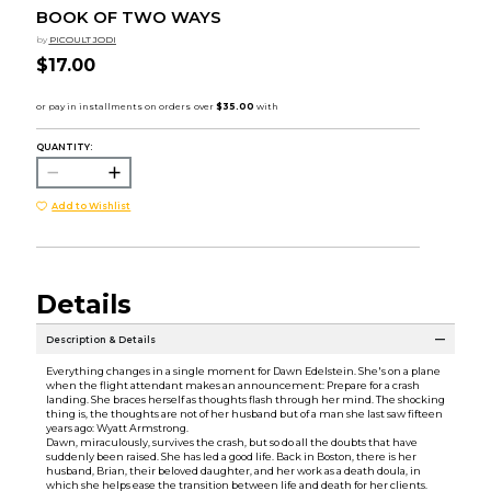
BOOK OF TWO WAYS
by
PICOULT JODI
$17.00
QUANTITY:
Add to Wishlist
Details
Description & Details
Everything changes in a single moment for Dawn Edelstein. She's on a plane
when the flight attendant makes an announcement: Prepare for a crash
landing. She braces herself as thoughts flash through her mind. The shocking
thing is, the thoughts are not of her husband but of a man she last saw fifteen
years ago: Wyatt Armstrong.
Dawn, miraculously, survives the crash, but so do all the doubts that have
suddenly been raised. She has led a good life. Back in Boston, there is her
husband, Brian, their beloved daughter, and her work as a death doula, in
which she helps ease the transition between life and death for her clients.