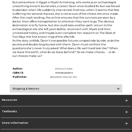
But somewhere in Egypt is Wyatt Armstrong, who works as an archaeologist
unearthing ancient burial sites, a career Dawn once studied for but was forced
to abandon when life suddenly intervened. And now, when it seems that fate
is offering her second chances, she is not as sure of the choice she once made.
After the crash landing, the airline ensures that the survivors are seen by a
doctor, then offers transportation to wherever they want to go. The obvious
destination is to fly home, but she could take another path: return to the
archaeological site she left years before, reconnect with Wyatt and their
unresolved history, and maybe even complete her research on The Book of
Two Ways-the first known map of the afterlife.
As the story unfolds, Dawn's two possible futures unspool side by side, as do the
secrets and doubts long buried with them. Dawn must confront the
questions she's never truly asked: What does a life well lived look like? When
we leave this earth, what do we leave behind? Do we make choices . . . or do
our choices make us?
Author:
PICOULT JODI
ISBN-13:
9781984818379
Publisher:
RANDOM HOUSE INC.
Shipping & Returns
Resources
Textbooks
Store Information