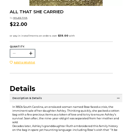
ALL THAT SHE CARRIED
by
MILES TIYA
$22.00
QUANTITY:
Add to Wishlist
Details
Description & Details
In 1850s South Carolina, an enslaved woman named Rose faced a crisis, the
imminent sale of her daughter Ashley. Thinking quickly, she packed a cotton
bag with a few precious items as a token of love and to try to ensure Ashley's
survival. Soon after, the nine-year-old girl was separated from her mother and
sold.
Decades later, Ashley's granddaughter Ruth embroidered this family history
on the bag in spare yet haunting language-including Rose's wish that ''It be