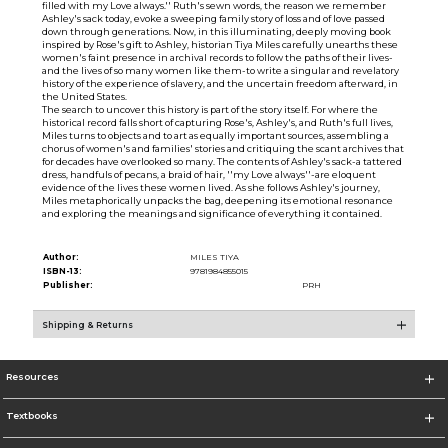
filled with my Love always.'' Ruth's sewn words, the reason we remember
Ashley's sack today, evoke a sweeping family story of loss and of love passed
down through generations. Now, in this illuminating, deeply moving book
inspired by Rose's gift to Ashley, historian Tiya Miles carefully unearths these
women's faint presence in archival records to follow the paths of their lives-
and the lives of so many women like them-to write a singular and revelatory
history of the experience of slavery, and the uncertain freedom afterward, in
the United States.
The search to uncover this history is part of the story itself. For where the
historical record falls short of capturing Rose's, Ashley's, and Ruth's full lives,
Miles turns to objects and to art as equally important sources, assembling a
chorus of women's and families' stories and critiquing the scant archives that
for decades have overlooked so many. The contents of Ashley's sack-a tattered
dress, handfuls of pecans, a braid of hair, ''my Love always''-are eloquent
evidence of the lives these women lived. As she follows Ashley's journey,
Miles metaphorically unpacks the bag, deepening its emotional resonance
and exploring the meanings and significance of everything it contained.
Author:
MILES TIYA
ISBN-13:
9781984855015
Publisher:
PRH
Shipping & Returns
Resources
Textbooks