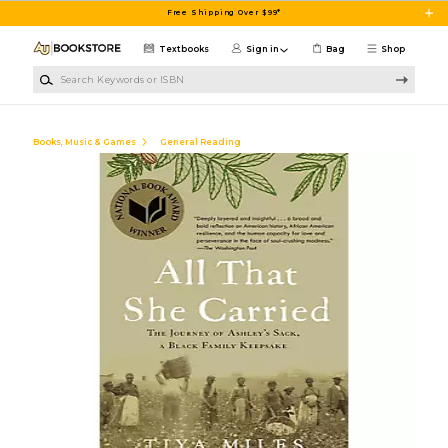
Skip to main content
Free Shipping Over $99*
Textbooks
Sign in
Bag
Shop
Search Keywords or ISBN
Books, Music & Games
General Reading