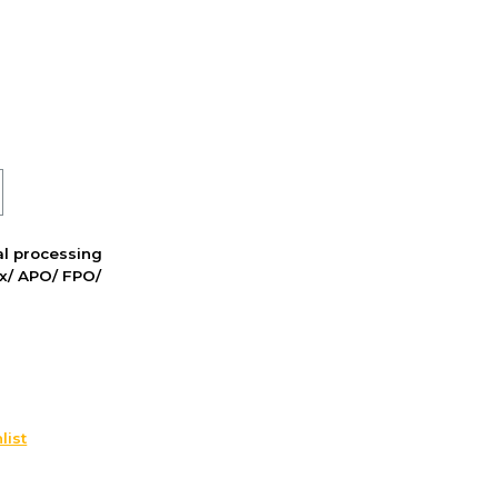
nal processing
ox/ APO/ FPO/
list