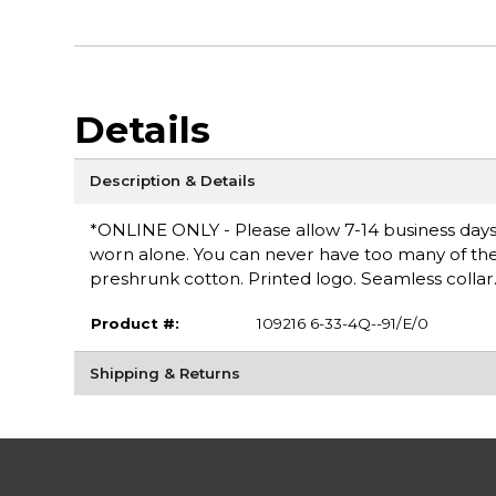
Details
Description & Details
*ONLINE ONLY - Please allow 7-14 business days fo
worn alone. You can never have too many of these 
preshrunk cotton. Printed logo. Seamless collar
Product #:
109216 6-33-4Q--91/E/0
Shipping & Returns