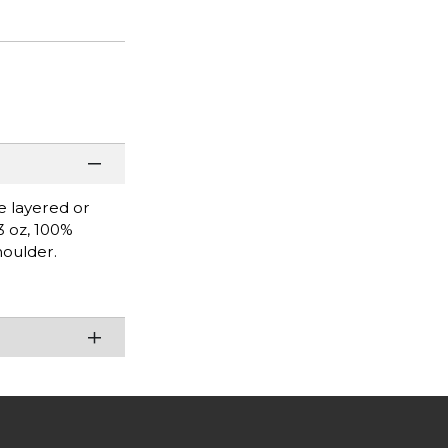
be layered or
3 oz, 100%
houlder.