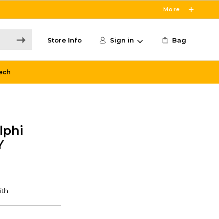
More
Store Info
Sign in
Bag
ech
lphi
Y