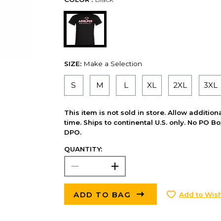
SIZE:
Make a Selection
S
M
L
XL
2XL
3XL
This item is not sold in store. Allow additio
time. Ships to continental U.S. only. No PO B
DPO.
QUANTITY:
ADD TO BAG
Add to Wish