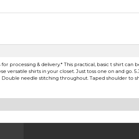
r processing & delivery.* This practical, basic t shirt can 
versatile shirts in your closet. Just toss one on and go. 5.
. Double needle stitching throughout. Taped shoulder to s