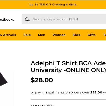
Up To 75% Off Clothing & Gifts
Search Keywords or ISBN
extbooks
w Arrivals
Sale
Men
Women
Kids
Gifts
T
Adelphi T Shirt BCA Ade
University -ONLINE ONL
$28.00
COLOR :
Black