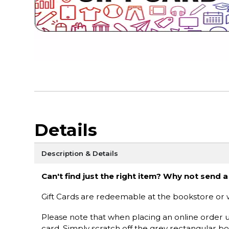
Details
Description & Details
Can't find just the right item? Why not send a
Gift Cards are redeemable at the bookstore or 
Please note that when placing an online order u
card. Simply scratch off the grey rectangular b