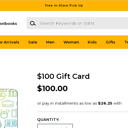
Free In-Store Pick Up
Search Keywords or ISBN
extbooks
w Arrivals
Sale
Men
Women
Kids
Gifts
T
$100 Gift Card
$100.00
QUANTITY: