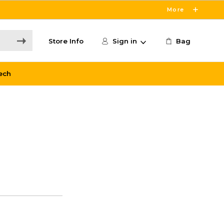
More
Store Info
Sign in
Bag
ech