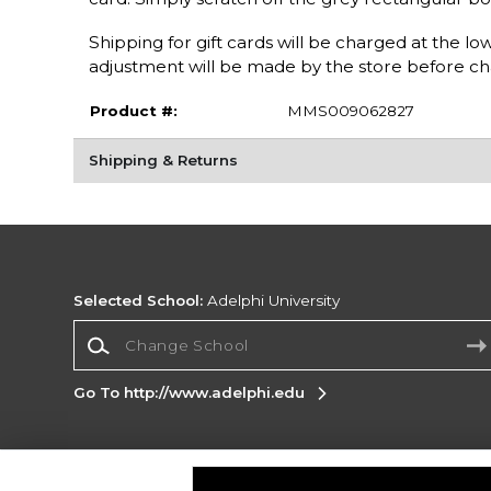
Shipping for gift cards will be charged at the l
adjustment will be made by the store before ch
Product #:
MMS009062827
Shipping & Returns
Selected School:
Adelphi University
Change School
Go To http://www.adelphi.edu
Corporate Information