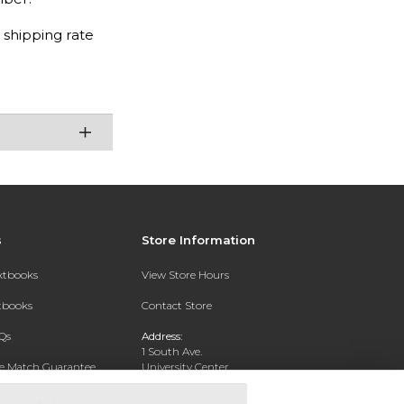
 shipping rate
s
Store Information
extbooks
View Store Hours
xtbooks
Contact Store
Qs
Address:
1 South Ave.
ce Match Guarantee
University Center
Garden City, NY 11530
Text Rental