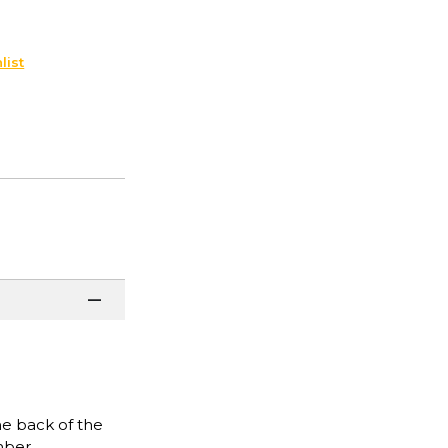
list
he back of the
mber.