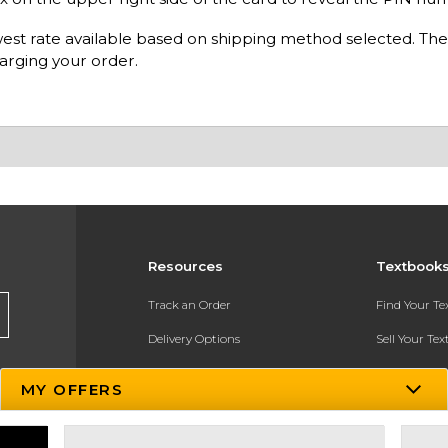
owest rate available based on shipping method selected. The
arging your order.
Resources
Textbook
Track an Order
Find Your T
Delivery Options
Sell Your Te
Payments Accepted
Textbook FA
MY OFFERS
Returns
In-Store Pri
Gift Cards
Register for 