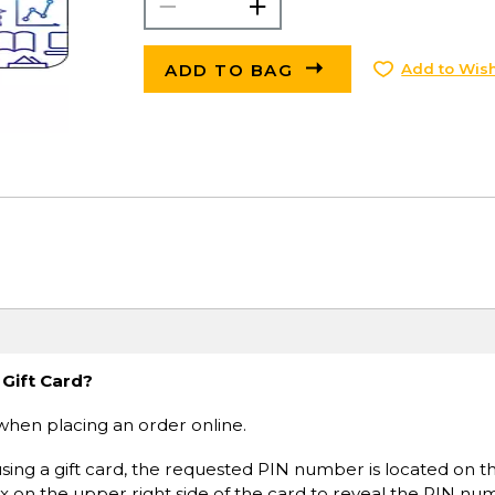
ADD TO BAG
Add to Wish
 Gift Card?
when placing an order online.
sing a gift card, the requested PIN number is located on t
ox on the upper right side of the card to reveal the PIN nu