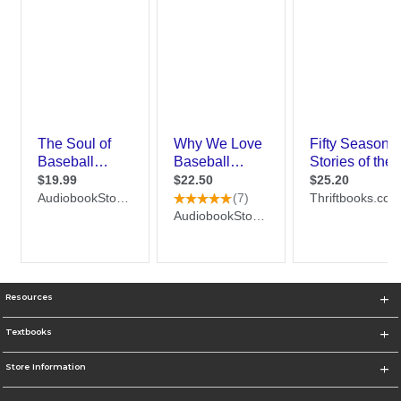
Resources
Textbooks
Store Information