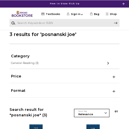
Skip to main content
Free In-Store Pick Up
Textbooks
Sign in
Bag
Shop
Search Keywords or ISBN
3 results for 'posnanski joe'
Category
General Reading
(3)
Price
Format
Search result for
Sort By
0
1
"posnanski joe"
(3)