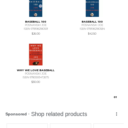
BASEBALL 100
BASEBALL 100
POSNANSKI JOE
POSNANSKI JOE
ISBN 9781982180591
ISBN 9781982180584
$26.00
$42.50
WHY WE LOVE BASEBALL
POSNANSKI JOE
ISBN 9780593472675
$30.00
0
1