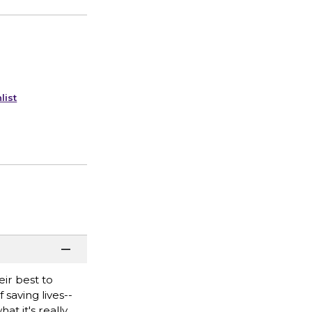
list
ir best to
saving lives--
at it's really