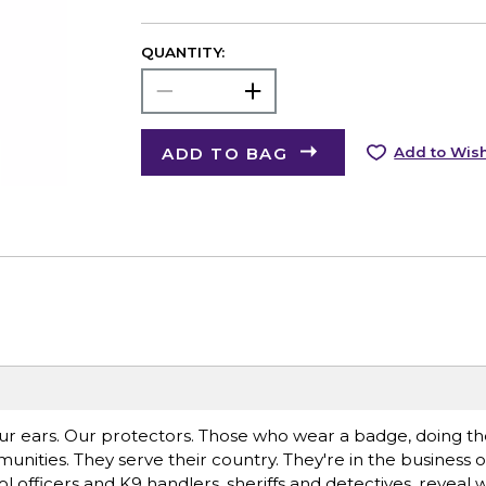
QUANTITY:
ADD TO BAG
Add to Wish
 ears. Our protectors. Those who wear a badge, doing the
ities. They serve their country. They're in the business of 
 officers and K9 handlers, sheriffs and detectives, reveal wh