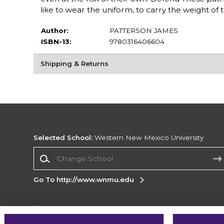
like to wear the uniform, to carry the weight of the
Author:
PATTERSON JAMES
ISBN-13:
9780316406604
Shipping & Returns
Selected School:
Western New Mexico University
Change School
Go To http://www.wnmu.edu
Corporate Information