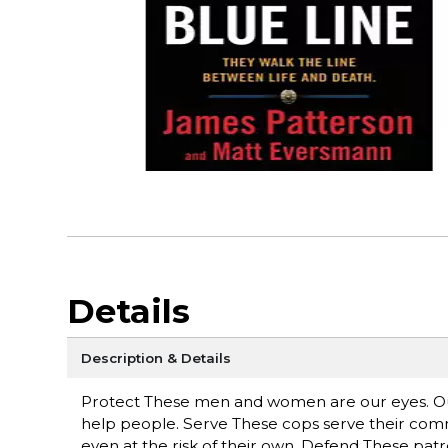
Details
Description & Details
Protect These men and women are our eyes. Our
help people. Serve These cops serve their commun
even at the risk of their own. Defend These patrol