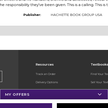
 responsibility they've been given. This is a calling. This is 
Publisher:
HACHETTE BOOK GROUP USA
Resources
Textbook
Track an Order
Find Your T
Delivery Options
Sell Your Te
Payments Accepted
Textbook FA
MY OFFERS
Returns
In-Store Pri
Gift Cards
Register for 