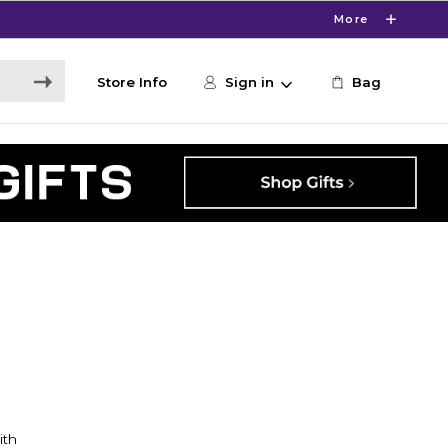
More
Store Info
Sign in
Bag