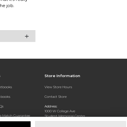
the job.
s
Store Information
extbooks
View Store Hours
xtbooks
Contact Store
Qs
Address:
1000 W College Ave
ce Match Guarantee
Student Memorial Center
Silver City, NM 88062
Text Rental