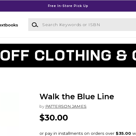
Free In-Store Pick Up
Search Keywords or ISBN
extbooks
Walk the Blue Line
by
PATTERSON JAMES
$30.00