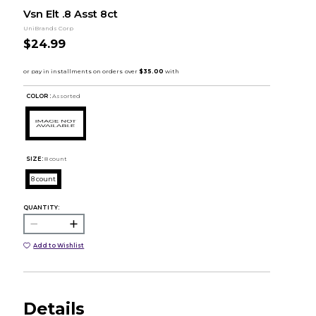
Vsn Elt .8 Asst 8ct
UniBrands Corp
$24.99
COLOR :
Assorted
SIZE:
8 count
8 count
QUANTITY:
Add to Wishlist
Details