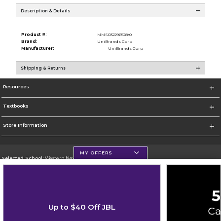
Description & Details
Product #:
MMS032296528/0
Brand:
UniBrands Corp
Manufacturer:
UniBrands Corp
Shipping & Returns
Resources
Textbooks
Store Information
MY OFFERS
Selected School:
Western New Mexico University
Change School
Go To http://www.wnmu.edu
Up to $40 Off JBL
Corporate Information