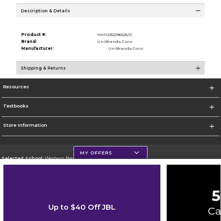
Description & Details
Product #:
MMS032296526/0
Brand:
UniBrands Corp
Manufacturer:
UniBrands Corp
Shipping & Returns
Resources
Textbooks
Store Information
MY OFFERS
Selected School:
Western New Mexico University
Change School
Go To http://www.wnmu.edu
Up to $40 Off JBL
Corporate Information