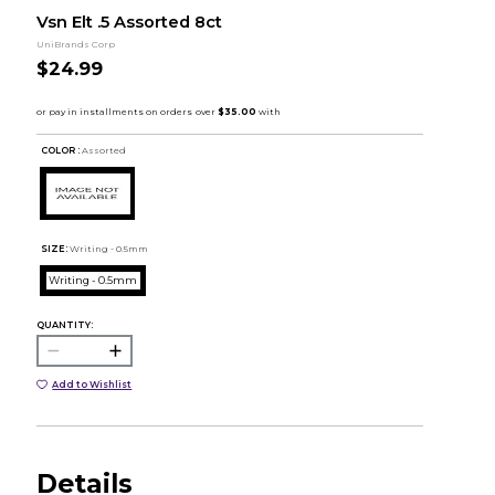
Vsn Elt .5 Assorted 8ct
UniBrands Corp
$24.99
COLOR :
Assorted
SIZE:
Writing - 0.5mm
Writing - 0.5mm
QUANTITY:
Add to Wishlist
Details