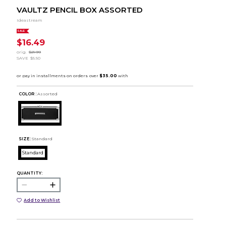
VAULTZ PENCIL BOX ASSORTED
Ideastream
SALE
$16.49
orig.
$21.99
SAVE
$5.50
COLOR :
Assorted
SIZE:
Standard
Standard
QUANTITY:
Add to Wishlist