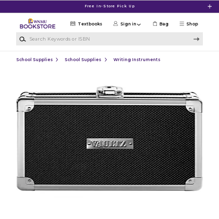
Skip to main content
Free In-Store Pick Up
Textbooks
Sign in
Bag
Shop
Search Keywords or ISBN
School Supplies
School Supplies
Writing Instruments