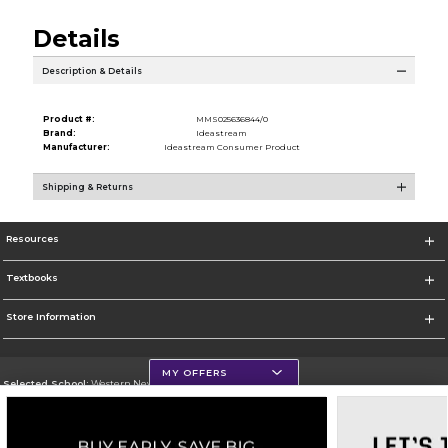
Details
Description & Details
Product #:
MMS025636844/0
Brand:
Ideastream
Manufacturer:
Ideastream Consumer Product
Shipping & Returns
Resources
Textbooks
Store Information
MY OFFERS
Selected School:
Western New Mexico University
Change School
Go To http://www.wnmu.edu