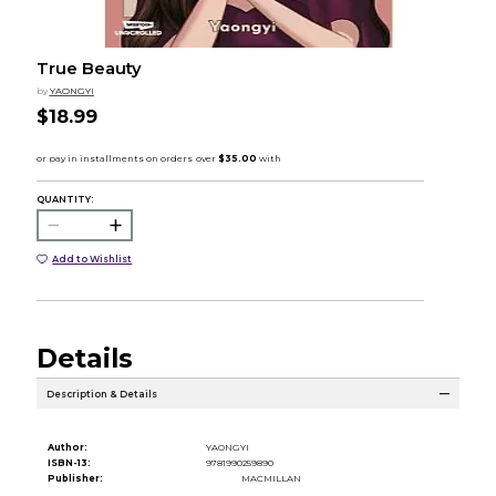
True Beauty
by
YAONGYI
$18.99
QUANTITY:
Add to Wishlist
Details
Description & Details
Author:
YAONGYI
ISBN-13:
9781990259890
Publisher:
MACMILLAN