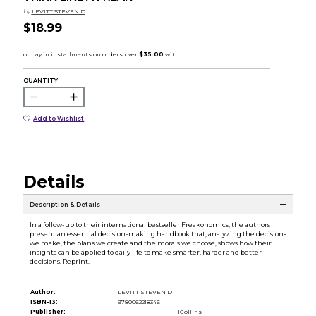
by
LEVITT STEVEN D
$18.99
QUANTITY:
Add to Wishlist
Details
Description & Details
In a follow-up to their international bestseller Freakonomics, the authors
present an essential decision-making handbook that, analyzing the decisions
we make, the plans we create and the morals we choose, shows how their
insights can be applied to daily life to make smarter, harder and better
decisions. Reprint.
Author:
LEVITT STEVEN D
ISBN-13:
9780062218346
Publisher:
HCollins