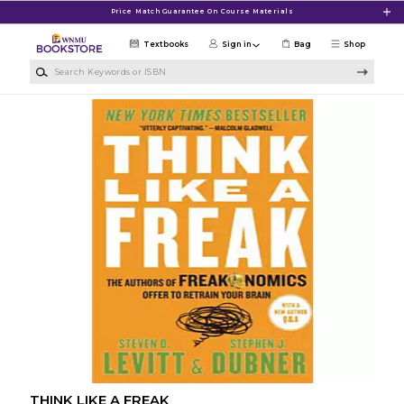
Skip to main content
Price Match Guarantee On Course Materials
Textbooks
Sign in
Bag
Shop
Search Keywords or ISBN
THINK LIKE A FREAK