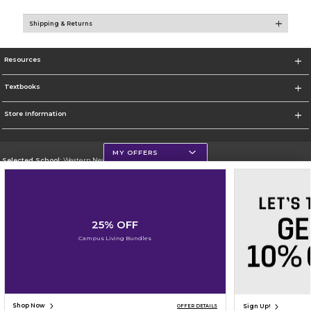
Shipping & Returns
Resources
Textbooks
Store Information
MY OFFERS
Selected School:
Western New Mexico University
Change School
Go To http://www.wnmu.edu
25% OFF
Corporate Information
Campus Living Bundles
Terms of Use
Privacy Policy
Careers
Site Map
Do Not Sell My Info - CA only
Cookie List
Accessibility
Cookie Preference Policy
Copyright ©2026 Follett Higher Education Group
SIGN UP FOR EMAIL
Shop Now
Sign Up!
OFFER DETAILS