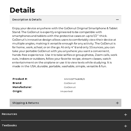
Details
Description & Details
Enjoy your device anywhere with the GoDonut Original Smartphone & Tablet
Stand. The GoDonut is expertly engineered to be compatible with
smartphones and tablets with the protective cases on up to 1/2'' thick.
GoDonut's innovative design allows users to comfortably view their device at
multiple angles, making it versatile enough for any activity. The GoDonut is
for home, work, school, or on the go. At only 4''d and only 3.5 ounces, you can
take your portable GoDonut with you anywhere you want a convenient,
hands-free experience. Use it to take selfies or group photos, Zoom calls, work
outs, indoors or outdoors, follow your favorite recipe, stream classes, watch
entertainment on the airplane or use it to view texts while studying. It is
made in the USA, durable, portable, washable, simple, versatile & fun.
Product #:
MMS027742695/0
Brand:
GoDonut
Manufacturer:
GoDonut
Origin:
Imported
Shipping & Returns
Resources
Textbooks