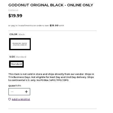
GODONUT ORIGINAL BLACK - ONLINE ONLY
GoDonut
$19.99
COLOR :
Black
SIZE:
Standard
Standard
This item is not sold in store and ships directly from our vendor. Ships in
7-14 Business Days. Not eligible for Next Day and 2nd Day delivery. Ships
to continental U.S. only. No PO Box / APO / FPO / DPO.
QUANTITY:
Add to Wishlist