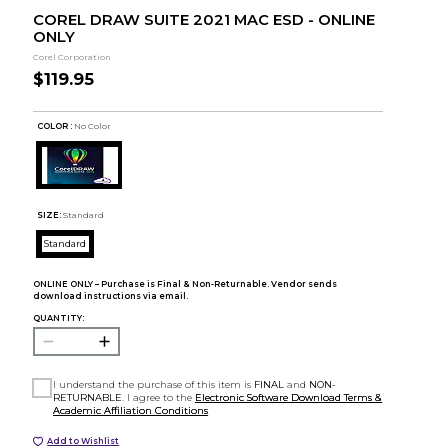
COREL DRAW SUITE 2021 MAC ESD - ONLINE
ONLY
Corel Corporation
$119.95
COLOR :
No Color
SIZE:
Standard
Standard
ONLINE ONLY – Purchase is Final & Non-Returnable. Vendor sends
download instructions via email.
QUANTITY:
I understand the purchase of this item is
FINAL
and
NON-
RETURNABLE
. I agree to the
Electronic Software Download Terms &
Academic Affiliation Conditions
Add to Wishlist