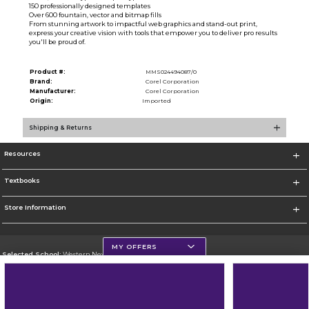
150 professionally designed templates
Over 600 fountain, vector and bitmap fills
From stunning artwork to impactful web graphics and stand-out print,
express your creative vision with tools that empower you to deliver pro results
you'll be proud of.
Product #:
MMS024494087/0
Brand:
Corel Corporation
Manufacturer:
Corel Corporation
Origin:
Imported
Shipping & Returns
Resources
Textbooks
Store Information
MY OFFERS
Selected School:
Western New Mexico University
Change School
Go To http://www.wnmu.edu