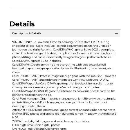
Details
Description & Details
*ONLINE ONLY - Allow extra time for delivery. Ship to store FREE! During
checkout select ''Store Pick-up'' as your delivery option.*Start your design
journey on the right foot with CorelDRAW® Graphics Suite 2021: a complete
suite of professional graphic design applications for vector illustration, layout,
photo editing, and more - specifically designed for your platform of choice.
CorelDRAW Graphics Suite includes:
CorelDRAW®: Create anything and everything with this powerful full-
featured graphic design application for vector illustration, page layout, and
more.
Corel PHOTO-PAINT: Process images in high gear with the robust AI-powered
Corel PHOTO-PAINT and enjoy an integrated workflow with CorelDRAW.
CorelDRAW.app: Use CorelDRAW.app to gather feedback from a client, or to
access your work remotely when you're not near your computer.
CorelDRAW.app for iPad: Rely on the iPad app for convenient collaborative file
review or to design on the go.
Corel Font Manager: Organize and manage your font library with the simple,
yet intuitive, Corel® Font Manager, and use your favorite fonts without
needing to install them.
AfterShot 3 HDR: Make professional-grade corrections and enhancements to
RAW or JPEG photos and create high dynamic range images with AfterShot 3
HDR.
7,000 clipart, digital images, and vehicle wrap templates
1,000 high-resolution digital photos
Over 1,000 TrueType and OpenType fonts