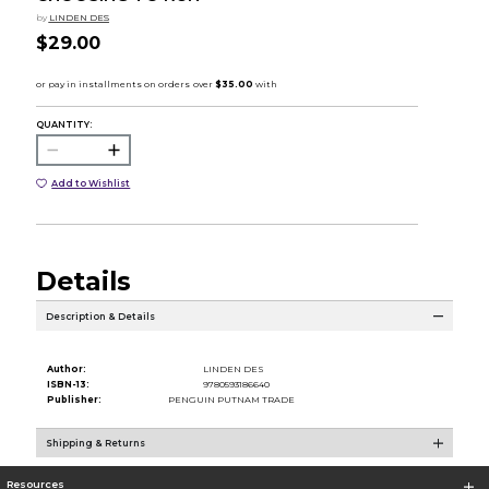
by
LINDEN DES
$29.00
QUANTITY:
Add to Wishlist
Details
Description & Details
Author:
LINDEN DES
ISBN-13:
9780593186640
Publisher:
PENGUIN PUTNAM TRADE
Shipping & Returns
Resources