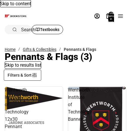
Skip to content
Total
items
in
bag:
0
Search
Textbooks
Home
Gifts & Collectibles
Pennants & Flags
Pennants & Flags
(3)
Skip to results list
Filters & Sort
Wentworth
Wentworth
Institute
Institute
of
of
Technology
Technology
12x30
Banner
JARDINE ASSOCIATES
Pennant