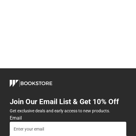
Join Our Email List & Get 10% Off
Get exclusive deals and early access to new products.
Email