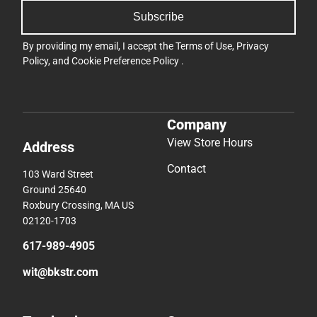
Subscribe
By providing my email, I accept the
Terms of Use
,
Privacy
Policy
, and
Cookie Preference Policy
.
Company
View Store Hours
Address
Contact
103 Ward Street
Ground 25640
Roxbury Crossing, MA US
02120-1703
617-989-4905
wit@bkstr.com