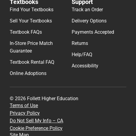
Textbooks
Support
Find Your Textbooks
Track an Order
Sell Your Textbooks
Delivery Options
Textbook FAQs
Payments Accepted
In-Store Price Match
Returns
Guarantee
Help/FAQ
Textbook Rental FAQ
Accessibility
Online Adoptions
© 2026 Follett Higher Education
Terms of Use
Privacy Policy
Do Not Sell My Info – CA
Cookie Preference Policy
Site Map