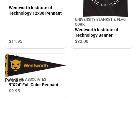
Wentworth Institute of
Technology 12x30 Pennant
UNIVERSITY BLANKET & FLAG
CORP.
Wentworth Institute of
Technology Banner
$11.
95
$32.
00
9''X24''
Full
Color
JARDINE ASSOCIATES
Pennant
9''X24'' Full Color Pennant
$9.
95