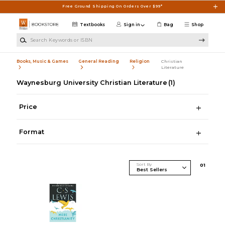
Skip to main content
Free Ground Shipping On Orders Over $99*
Textbooks
Sign in
Bag
Shop
Search Keywords or ISBN
Books, Music & Games
General Reading
Religion
Christian
Literature
Waynesburg University Christian Literature
(1)
Price
Format
Sort By
0
1