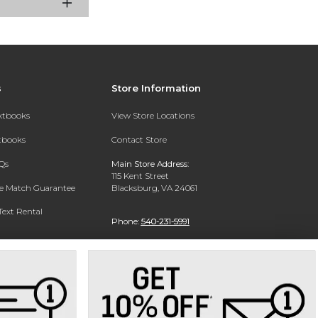
s
Store Information
extbooks
View Store Locations
xtbooks
Contact Store
Qs
Main Store Address:
115 Kent Street
ce Match Guarantee
Blacksburg, VA 24061
Text Rental
Phone:
540-231-5991