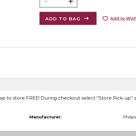
ADD TO BAG
Add to Wish
ip to store FREE! During checkout select ''Store Pick-up'' 
Manufacturer:
Philip