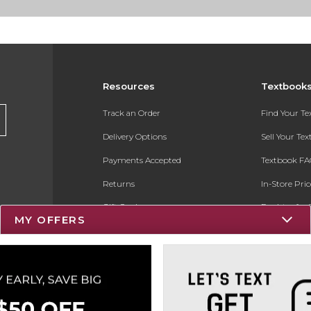
Resources
Textbook
Track an Order
Find Your T
Delivery Options
Sell Your Te
Payments Accepted
Textbook FA
Returns
In-Store Pri
Gift Cards
Register for 
MY OFFERS
Help / FAQ
New Students and Parents
Online Adoptions
ESG & Sustainability