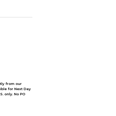
ctly from our
ible for Next Day
S. only. No PO