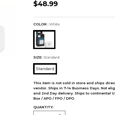
$48.99
COLOR :
White
SIZE:
Standard
Standard
This item is not sold in store and ships dire
vendor. Ships in 7-14 Business Days. Not elig
and 2nd Day delivery. Ships to continental U.
Box / APO / FPO / DPO.
QUANTITY: