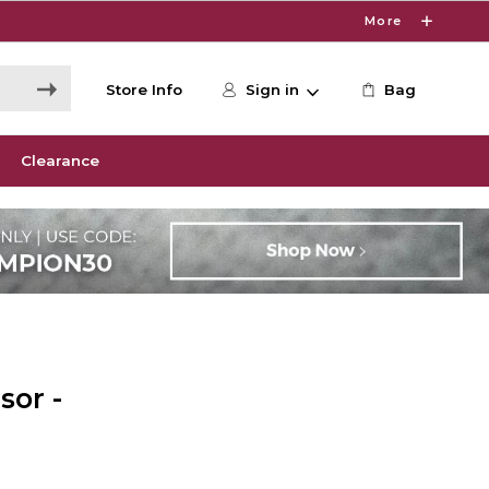
More
Store Info
Sign in
Bag
Clearance
sor -