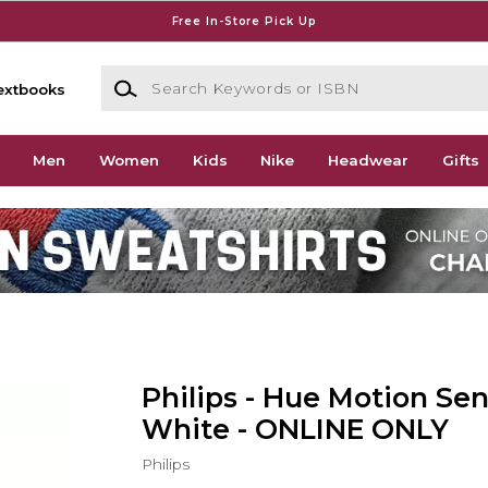
Free In-Store Pick Up
Search Keywords or ISBN
extbooks
Men
Women
Kids
Nike
Headwear
Gifts
Philips - Hue Motion Sen
White - ONLINE ONLY
Philips