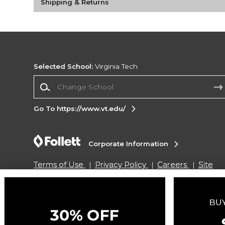
Shipping & Returns
Selected School:
Virginia Tech
Change School
Go To https://www.vt.edu/
Corporate Information
Terms of Use
Privacy Policy
Careers
Site
Map
Do Not Sell My Info - CA only
Cookie List
Accessibility
Copyright ©2026 Follett Higher Education Group