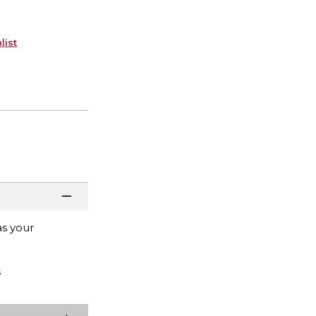
list
as your
s