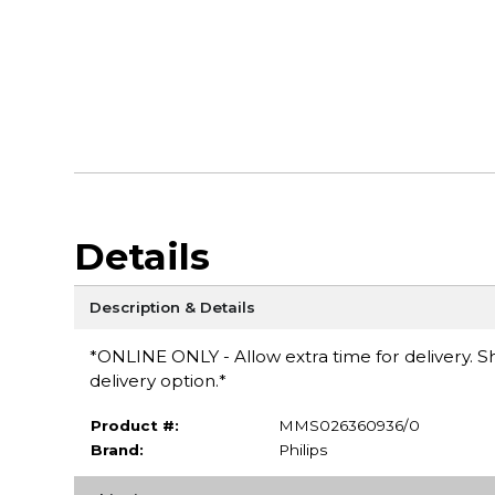
Details
Description & Details
*ONLINE ONLY - Allow extra time for delivery. Sh
delivery option.*
Product #:
MMS026360936/0
Brand:
Philips