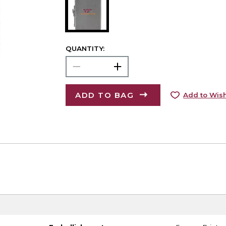
QUANTITY:
ADD TO BAG
Add to Wish