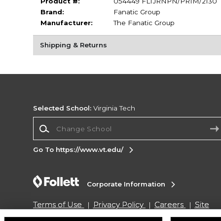
Product #:
054449 FLTJRNPN/PRIM/2130
Brand:
Fanatic Group
Manufacturer:
The Fanatic Group
Shipping & Returns
Selected School:
Virginia Tech
Change School
Go To https://www.vt.edu/
Corporate Information
Terms of Use
Privacy Policy
Careers
Site
Map
Do Not Sell My Info - CA only
Cookie List