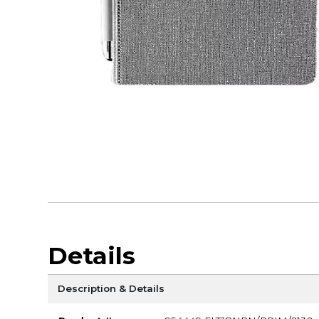
Details
Description & Details