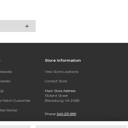
s
Store Information
extbooks
View Store Locations
xtbooks
Contact Store
Qs
Main Store Address:
115 Kent Street
ce Match Guarantee
Blacksburg, VA 24061
Text Rental
Phone:
540-231-5991