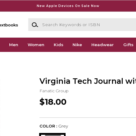
New Apple Devices On Sale Now
Search Keywords or ISBN
extbooks
Men
Women
Kids
Nike
Headwear
Gifts
Virginia Tech Journal w
Fanatic Group
$18.00
COLOR :
Grey