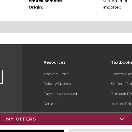
Embellishment:
Screen Print
Origin:
Imported
Resources
Textbook
Track an Order
Find Your T
Delivery Options
Sell Your Te
Payments Accepted
Textbook FA
Returns
In-Store Pri
Gift Cards
Register for 
MY OFFERS
Help / FAQ