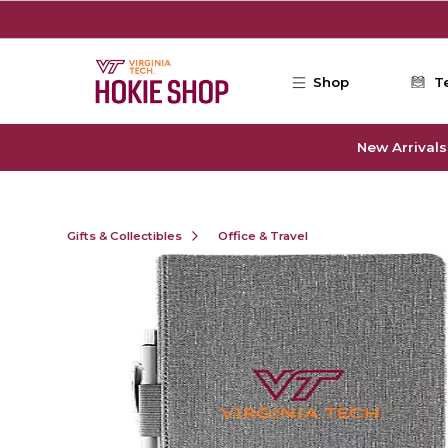
Skip to main content
Shop
T
New Arrivals
Gifts & Collectibles
Office & Travel