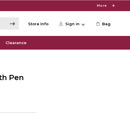
More
Store Info
Sign in
Bag
Clearance
ith Pen