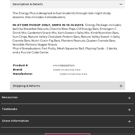
Description & Details
The Energy Plus is designed to fuel students through late night study
sessions. Also includes 4 stressbusters.
IN-STORE PICKUP ONLY, SHIPS IN 10-14 DAYS.
Energy Package includes:
belVita Breakfast Biscuits, Charms Blow Pops, Clif Energy Bars, Emergen-C
Drink Mix, Gardetto’s Snack Mix, Kar’s Sweet n Salty Mix, Kind Nutrition Bars,
Sun Chips, Nature Valley Chocolate Protein Bars, Nature Valley Sweet ‘n Salty
Granola Bars, Nutri-Grain Fig Bars, Planters Peanuts, Quaker Granola Bars,
Sensible Portions Veggie Straws.
Plus 4 Stressbusters: Fart Putty, Mesh Squeeze Ball, Playing Cards - 2 decks,
and a Puzzle Cube Game.
Product #:
MMS036625376/0
Brand:
Swak University Svcs
Manufacturer:
Swak University Svcs
Shipping & Returns
Resources
Textbooks
Store Information