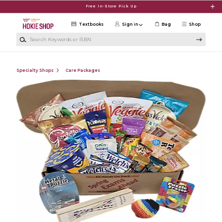
Skip to main content
Free In-Store Pick Up
Textbooks
Sign in
Bag
Shop
Search Keywords or ISBN
Specialty Shops
Care Packages