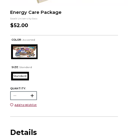
Energy Care Package
Swak University Svcs
$52.00
COLOR :
Assorted
SIZE:
Standard
Standard
QUANTITY:
Add to Wishlist
Details