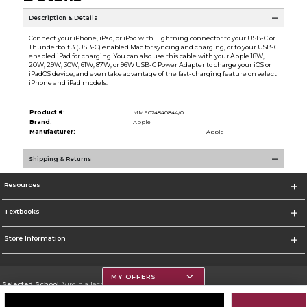
Description & Details
Connect your iPhone, iPad, or iPod with Lightning connector to your USB-C or
Thunderbolt 3 (USB-C) enabled Mac for syncing and charging, or to your USB-C
enabled iPad for charging. You can also use this cable with your Apple 18W,
20W, 29W, 30W, 61W, 87W, or 96W USB-C Power Adapter to charge your iOS or
iPadOS device, and even take advantage of the fast-charging feature on select
iPhone and iPad models.
Product #:
MMS024840844/0
Brand:
Apple
Manufacturer:
Apple
Shipping & Returns
Resources
Textbooks
Store Information
MY OFFERS
Selected School:
Virginia Tech
Change School