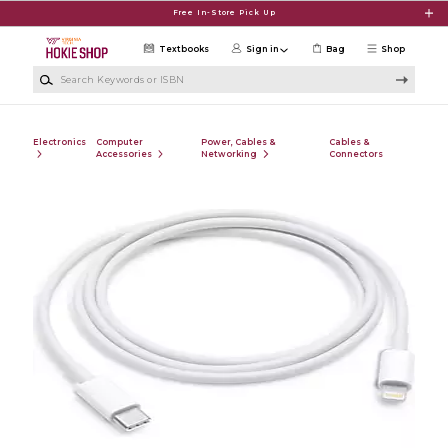
Skip to main content
Free In-Store Pick Up
Textbooks
Sign in
Bag
Shop
Search Keywords or ISBN
Electronics
Computer
Power, Cables &
Cables &
Accessories
Networking
Connectors