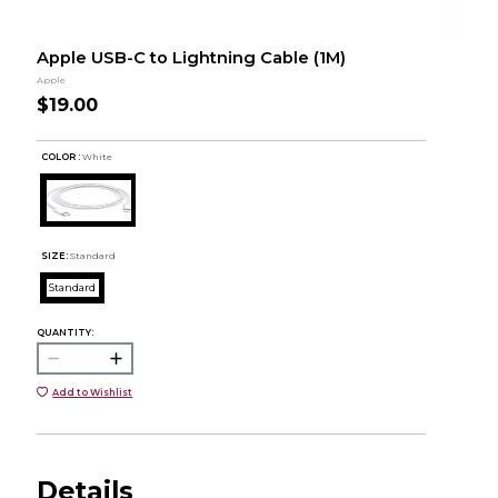
Apple USB-C to Lightning Cable (1M)
Apple
$19.00
COLOR :
White
SIZE:
Standard
Standard
QUANTITY:
Add to Wishlist
Details