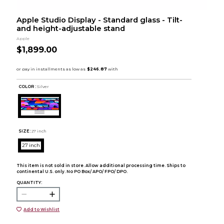
Apple Studio Display - Standard glass - Tilt-
and height-adjustable stand
Apple
$1,899.00
COLOR :
Silver
SIZE:
27 inch
27 inch
This item is not sold in store. Allow additional processing time. Ships to
continental U.S. only. No PO Box/ APO/ FPO/ DPO.
QUANTITY:
Add to Wishlist