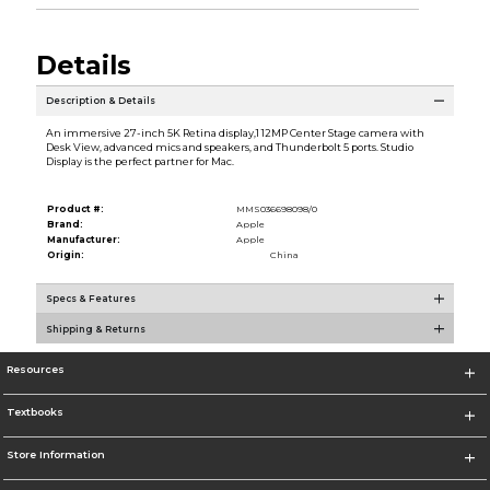
Details
Description & Details
An immersive 27-inch 5K Retina display,1 12MP Center Stage camera with
Desk View, advanced mics and speakers, and Thunderbolt 5 ports. Studio
Display is the perfect partner for Mac.
Product #:
MMS036698098/0
Brand:
Apple
Manufacturer:
Apple
Origin:
China
Specs & Features
Shipping & Returns
Resources
Textbooks
Store Information