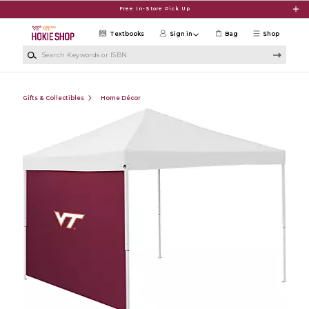
Skip to main content
Free In-Store Pick Up
Textbooks
Sign in
Bag
Shop
Search Keywords or ISBN
Gifts & Collectibles
Home Décor