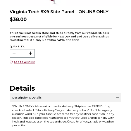
Virginia Tech 9X9 Side Panel - ONLINE ONLY
$38.00
This item is not sold in store and ships directly from our vendor. Ships in
7-14 Business Days. Not eligible for Next Day and 2nd Day delivery. Ships
to continental U.S. only. No PO Box / APO / FPO / DPO.
QUANTITY:
Add to Wishlist
Details
Description & Details
*ONLINE ONLY - Allow extra time for delivery. Ship to store FREE! During
checkout select ''Store Pick-up'' as your delivery option.* Don't let a gusty
autumn wind ruin your fun! Be prepared for any weather condition in any
season. This side panel easily attaches to any 9' x 9' Logo Brands canopy with
hook and loop straps on the top and side. Great for privacy, shade or weather
protection.