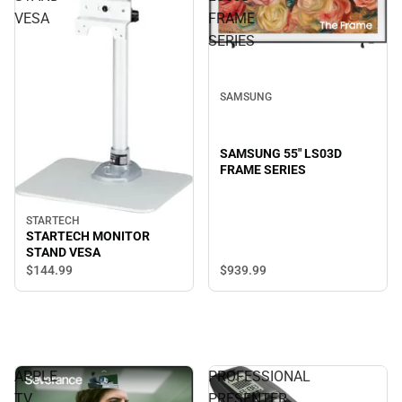
VESA
FRAME
SERIES
SAMSUNG
SAMSUNG 55" LS03D
FRAME SERIES
STARTECH
STARTECH MONITOR
STAND VESA
$144.
99
$939.
99
APPLE
PROFESSIONAL
TV
PRESENTER