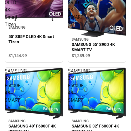
OLED
S90D
4K
4K
Smart
SMART
Tizen
TV
SAMSUNG
55" S85F OLED 4K Smart
SAMSUNG
Tizen
SAMSUNG 55" S90D 4K
SMART TV
$1,144.
99
$1,289.
99
SAMSUNG
SAMSUNG
40"
32"
F6000F
F6000F
4K
4K
SMART
SMART
TV
TV
SAMSUNG
SAMSUNG
SAMSUNG 40" F6000F 4K
SAMSUNG 32" F6000F 4K