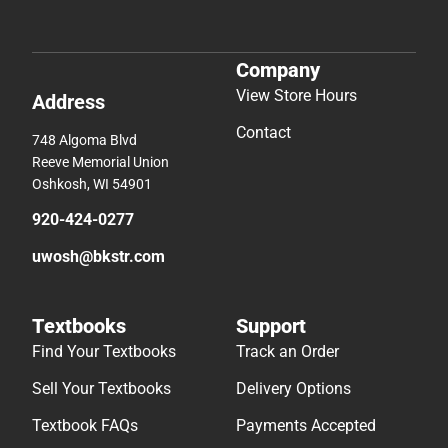
Company
View Store Hours
Address
Contact
748 Algoma Blvd
Reeve Memorial Union
Oshkosh, WI 54901
920-424-0277
uwosh@bkstr.com
Textbooks
Support
Find Your Textbooks
Track an Order
Sell Your Textbooks
Delivery Options
Textbook FAQs
Payments Accepted