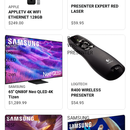
PRESENTER EXPERT RED
APPLE
LASER
APPLETV 4K WIFI
ETHERNET 128GB
$59.
95
$249.
00
65"
R400
QN80F
WIRELESS
Neo
PRESENTER
QLED
4K
Tizen
LOGITECH
SAMSUNG
R400 WIRELESS
65" QN80F Neo QLED 4K
PRESENTER
Tizen
$1,289.
99
$54.
95
55"
SAMSUNG
S85F
55"