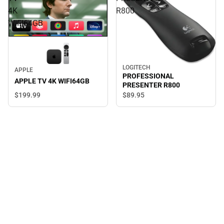
4K
R800
WIFI64GB
LOGITECH
APPLE
PROFESSIONAL
APPLE TV 4K WIFI64GB
PRESENTER R800
$199.
99
$89.
95