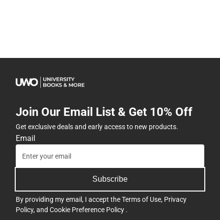
Join Our Email List & Get 10% Off
Get exclusive deals and early access to new products.
Email
Subscribe
By providing my email, I accept the
Terms of Use
,
Privacy
Policy
, and
Cookie Preference Policy
.