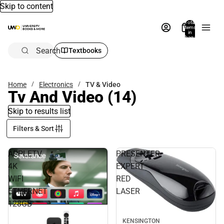
Skip to content
Total
items
in
bag:
0
Search
Textbooks
Home
Electronics
TV & Video
Tv And Video
(14)
Skip to results list
Filters & Sort
APPLETV
PRESENTER
4K
EXPERT
WIFI
RED
ETHERNET
LASER
128GB
KENSINGTON