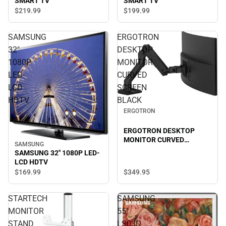
SMART TV
SMART TV
$219.
99
$199.
99
SAMSUNG
ERGOTRON
32"
DESKTOP
1080P
MONITOR
LED-
CURVED
LCD
SCREEN
HDTV
BLACK
ERGOTRON
ERGOTRON DESKTOP
MONITOR CURVED
SAMSUNG
SCREEN BLACK
SAMSUNG 32" 1080P LED-
LCD HDTV
$349.
95
$169.
99
STARTECH
SAMSUNG
MONITOR
55"
STAND
LS03D