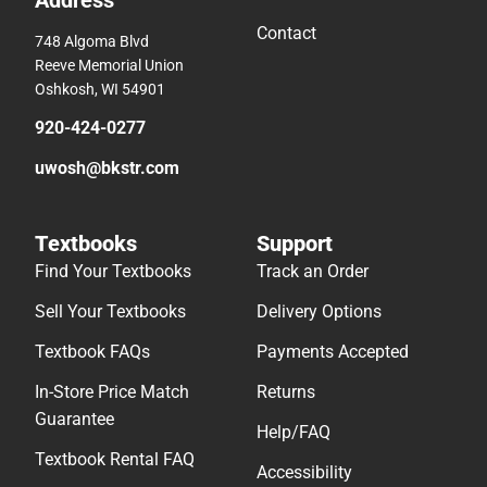
Contact
748 Algoma Blvd
Reeve Memorial Union
Oshkosh, WI 54901
920-424-0277
uwosh@bkstr.com
Textbooks
Support
Find Your Textbooks
Track an Order
Sell Your Textbooks
Delivery Options
Textbook FAQs
Payments Accepted
In-Store Price Match
Returns
Guarantee
Help/FAQ
Textbook Rental FAQ
Accessibility