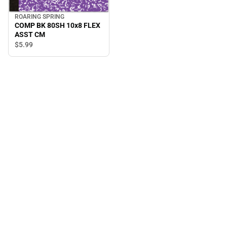
ROARING SPRING
COMP BK 80SH 10x8 FLEX
ASST CM
$5.
99