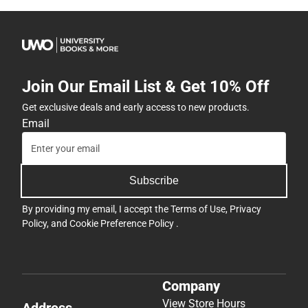
Join Our Email List & Get 10% Off
Get exclusive deals and early access to new products.
Email
Subscribe
By providing my email, I accept the
Terms of Use
,
Privacy
Policy
, and
Cookie Preference Policy
.
Company
View Store Hours
Address