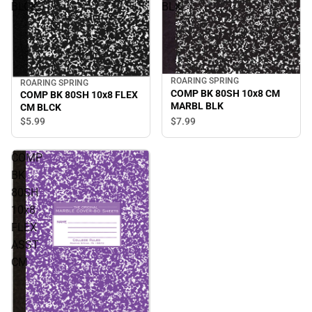
BLCK
BLK
ROARING SPRING
ROARING SPRING
COMP BK 80SH 10x8 CM
COMP BK 80SH 10x8 FLEX
MARBL BLK
CM BLCK
$7.
99
$5.
99
COMP
BK
80SH
10x8
FLEX
ASST
CM