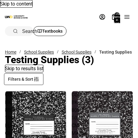
Skip to content
Total
items
in
bag:
0
Search
Textbooks
Home
School Supplies
School Supplies
Testing Supplies
Testing Supplies
(3)
Skip to results list
Filters & Sort
COMP
COMP
BK
BK
80SH
80SH
10x8
10x8
FLEX
CM
CM
MARBL