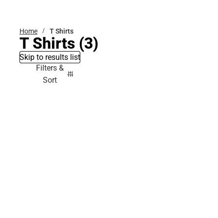
Bottoms
Home
T Shirts
T Shirts
(3)
Skip to results list
Filters &
Sort