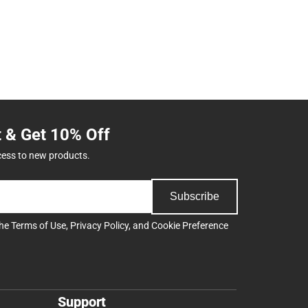
t & Get 10% Off
cess to new products.
Subscribe
the
Terms of Use
,
Privacy Policy
, and
Cookie Preference
Support