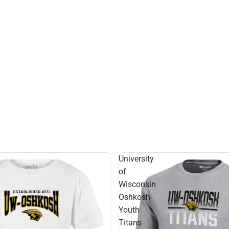
University
of
Wisconsin
Oshkosh
Youth
Titans