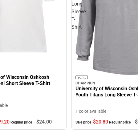
Long
Sleeve
T-
Shirt
y of Wisconsin Oshkosh
Sale
ni Short Sleeve T-Shirt
CHAMPION
University of Wisconsin Os
Youth Titans Long Sleeve T-
lable
1 color available
9.
20
$24.
00
$20.
80
$
Regular price
Sale price
Regular price