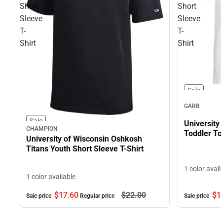
Short
Short
Sleeve
Sleeve
T-
T-
Shirt
Shirt
Sale
GARB
Sale
Universit
CHAMPION
Toddler To
University of Wisconsin Oshkosh
Titans Youth Short Sleeve T-Shirt
1 color avai
1 color available
$17.
60
$22.
00
$1
Sale price
Regular price
Sale price