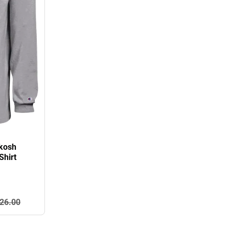
hkosh
Shirt
26.
00