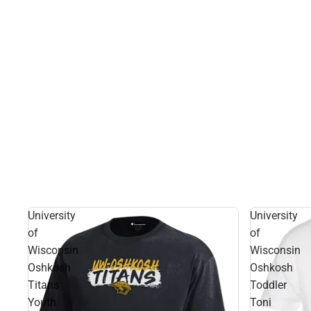
University
University
of
of
Wisconsin
Wisconsin
Oshkosh
Oshkosh
Titans
Toddler
Youth
Toni