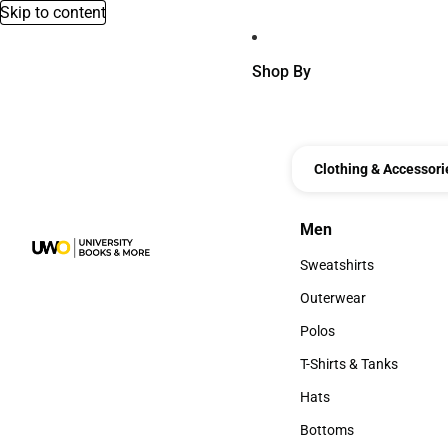
Skip to content
Shop By
Clothing & Accessori
Men
Men
Sweatshirts
Sweatshirts
Outerwear
Outerwear
Polos
Polos
T-Shirts & Tanks
T-Shirts & Tanks
Hats
Hats
Bottoms