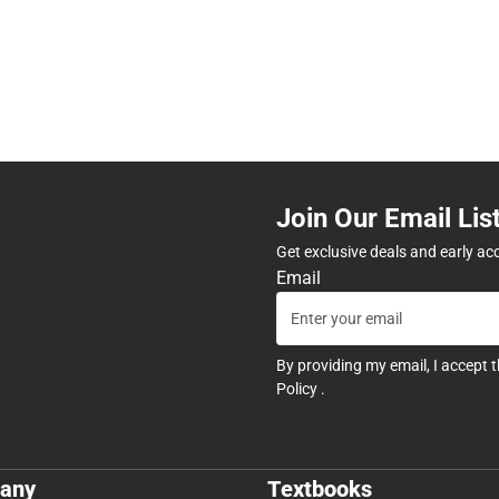
Join Our Email Lis
Get exclusive deals and early ac
Email
By providing my email, I accept 
Policy
.
any
Textbooks