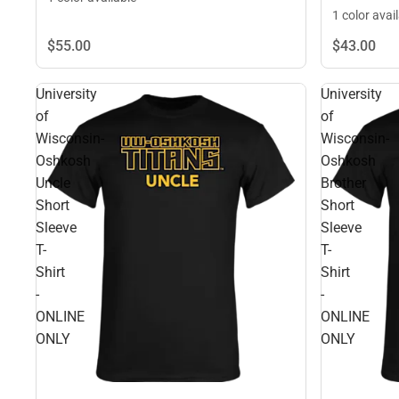
1 color avai
$55.
00
$43.
00
University
University
of
of
Wisconsin-
Wisconsin-
Oshkosh
Oshkosh
Uncle
Brother
Short
Short
Sleeve
Sleeve
T-
T-
Shirt
Shirt
-
-
ONLINE
ONLINE
ONLY
ONLY