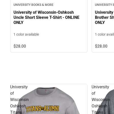
UNIVERSITY BOOKS & MORE
UNIVERSITY
University of Wisconsin-Oshkosh
Universit
Uncle Short Sleeve T-Shirt - ONLINE
Brother Sh
ONLY
ONLY
1 color available
1 color avai
$28.
00
$28.
00
University
University
of
of
Wisconsin
Wisconsin
Oshkosh
Oshkosh
Titans
Titans