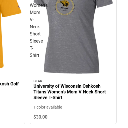
Women's
Mom
V-
Neck
Short
Sleeve
T-
Shirt
GEAR
kosh Golf
University of Wisconsin Oshkosh
Titans Women's Mom V-Neck Short
Sleeve T-Shirt
1 color available
$30.
00