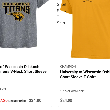
Short
Sleeve
T-
Shirt
y of Wisconsin Oshkosh
CHAMPION
men's V-Neck Short Sleeve
University of Wisconsin Osh
Short Sleeve T-Shirt
lable
1 color available
7.
20
$34.
00
$24.
00
Regular price