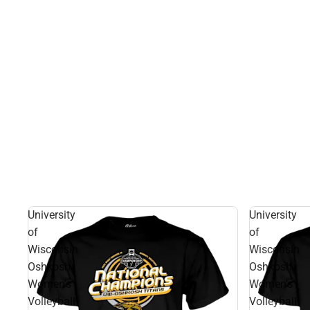
University
University
of
of
Wisconsin
Wisconsin
Oshkosh
Oshkosh
Women's
Women's
Volleyball
Volleyball