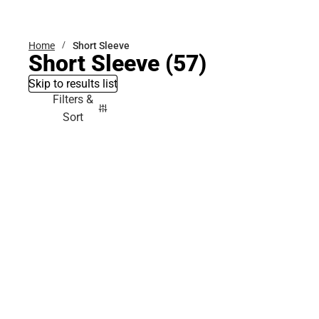
Bottoms
Home
Short Sleeve
Short Sleeve
(57)
Skip to results list
Filters &
Sort