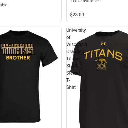
1 color available
lable
$28.
00
University
of
Wisconsin
Oshkosh
Titans
Short
Sleeve
T-
Shirt