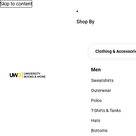
Skip to content
Shop By
Clothing & Accessori
Men
Men
Sweatshirts
Sweatshirts
Outerwear
Outerwear
Polos
Polos
T-Shirts & Tanks
T-Shirts & Tanks
Hats
Hats
Bottoms