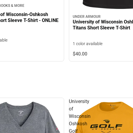
 BOOKS & MORE
y of Wisconsin-Oshkosh
UNDER ARMOUR
ort Sleeve T-Shirt - ONLINE
University of Wisconsin Os
Titans Short Sleeve T-Shirt
lable
1 color available
$40.
00
University
of
Wisconsin
Oshkosh
Golf