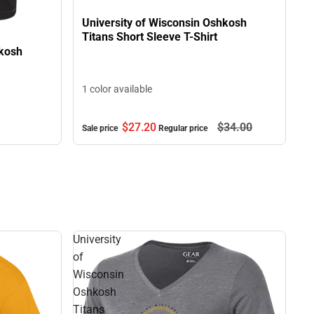
University of Wisconsin Oshkosh
Titans Short Sleeve T-Shirt
hkosh
1 color available
$27.
20
$34.
00
Sale price
Regular price
University
of
Wisconsin
Oshkosh
Titans