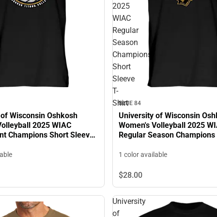
2025
WIAC
Regular
Season
Champions
Short
Sleeve
T-
Shirt
BLUE 84
y of Wisconsin Oshkosh
University of Wisconsin Os
olleyball 2025 WIAC
Women's Volleyball 2025 W
t Champions Short Sleeve
Regular Season Champions 
Sleeve T-Shirt
lable
1 color available
$28.
00
University
of