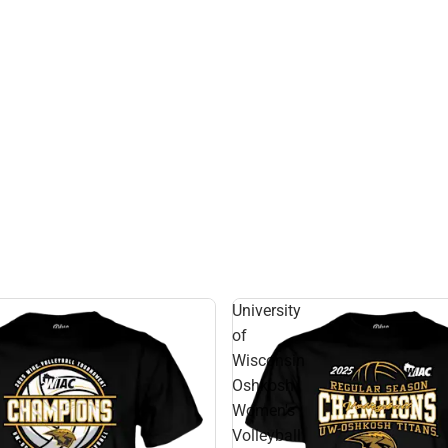
University
of
Wisconsin
Oshkosh
Women's
Volleyball