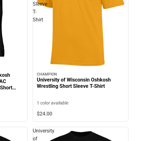
Sleeve
T-
Shirt
hkosh
CHAMPION
University of Wisconsin Oshkosh
IAC
Wrestling Short Sleeve T-Shirt
Short
1 color available
$24.
00
University
of