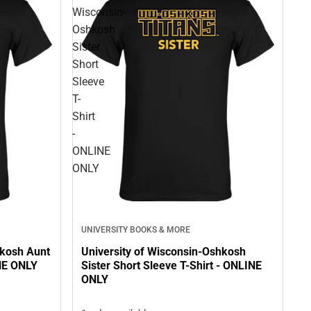
Wisconsin-
Oshkosh
Sister
Short
Sleeve
T-
Shirt
-
ONLINE
ONLY
UNIVERSITY BOOKS & MORE
hkosh Aunt
University of Wisconsin-Oshkosh
INE ONLY
Sister Short Sleeve T-Shirt - ONLINE
ONLY