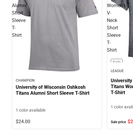
Alumni
Women's
Short
V-
Sleeve
Neck
T-
Short
Shirt
Sleeve
T-
Shirt
Sale
LEAGUE
Universit
CHAMPION
Titans Wo
University of Wisconsin Oshkosh
T-Shirt
Titans Alumni Short Sleeve T-Shirt
1 color avai
1 color available
$24.
00
$2
Sale price