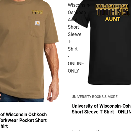
Wisconsin-
Oshkosh
Aunt
Short
Sleeve
T-
Shirt
-
ONLINE
ONLY
UNIVERSITY BOOKS & MORE
University of Wisconsin-Os
Short Sleeve T-Shirt - ONL
y of Wisconsin Oshkosh
Workwear Pocket Short
hirt