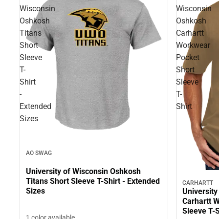
Wisconsin
Wisconsin
Oshkosh
Oshkosh
Titans
Carhartt
Short
Workwear
Sleeve
Pocket
T-
Short
Shirt
Sleeve
-
T-
Extended
Shirt
Sizes
AO SWAG
University of Wisconsin Oshkosh
Titans Short Sleeve T-Shirt - Extended
CARHARTT
Sizes
Universit
Carhartt 
Sleeve T-S
1 color available