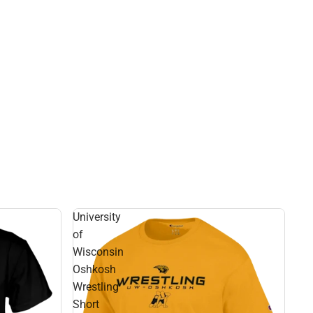
University
of
Wisconsin
Oshkosh
Wrestling
Short