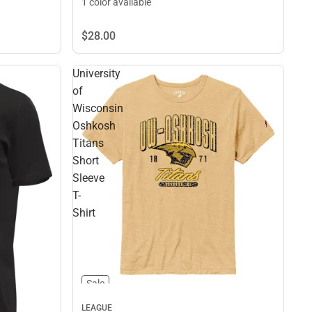
1 color available
$28.
00
University
of
Wisconsin
Oshkosh
Titans
Short
Sleeve
T-
Shirt
Sale
LEAGUE