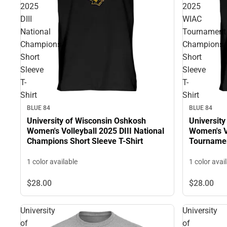
2025
2025
DIII
WIAC
National
Tournament
Champions
Champions
Short
Short
Sleeve
Sleeve
T-
T-
Shirt
Shirt
BLUE 84
BLUE 84
University of Wisconsin Oshkosh
Universit
Women's Volleyball 2025 DIII National
Women's V
Champions Short Sleeve T-Shirt
Tournamen
T-Shirt
1 color available
1 color avai
$28.
00
$28.
00
University
University
of
of