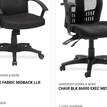
 BOOKS & MORE
K FABRIC MIDBACK LLR
UNIVERSITY BOOKS & MORE
CHAIR BLK 86000 EXEC ME
lable
1 color available