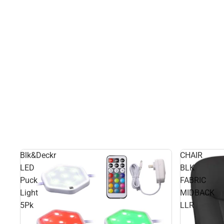
Blk&Deckr
CHAIR
LED
BLK
Puck
FABRIC
Light
MIDBACK
5Pk
LLR