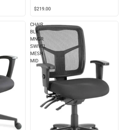
$219.
00
CHAIR
BLK
MNGR
SWIVEL
MESH
MID