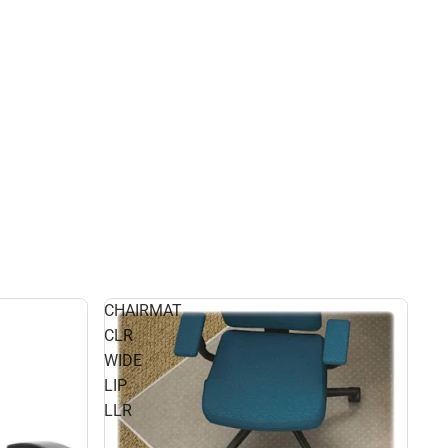
CHAIRMAT
CLR
WIDE
LIP
LLR