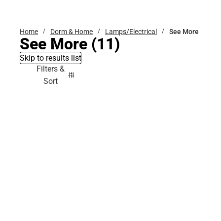
Bottoms
Home
Dorm & Home
Lamps/Electrical
See More
See More
(11)
Skip to results list
Filters &
Sort