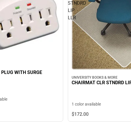
STNDRD
LIP
LLR
 PLUG WITH SURGE
UNIVERSITY BOOKS & MORE
CHAIRMAT CLR STNDRD LI
lable
1 color available
$172.
00