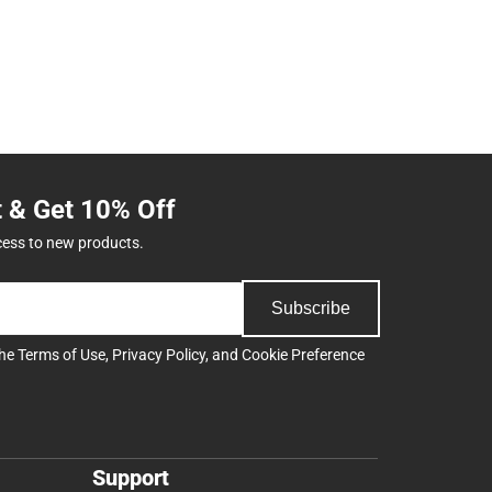
t & Get 10% Off
cess to new products.
Subscribe
the
Terms of Use
,
Privacy Policy
, and
Cookie Preference
Support