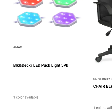
AMAX
Blk&Deckr LED Puck Light 5Pk
UNIVERSITY
CHAIR BL
1 color available
1 color avai