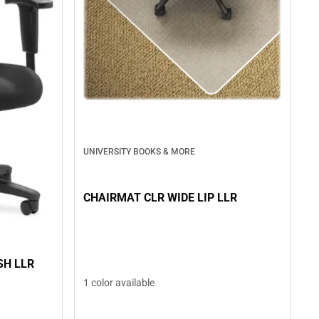
UNIVERSITY BOOKS & MORE
CHAIRMAT CLR WIDE LIP LLR
SH LLR
1 color available