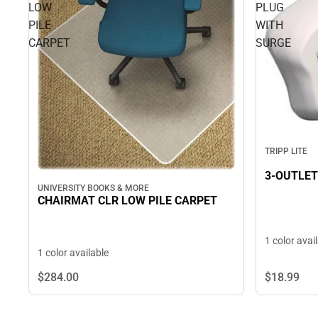
LOW
PLUG
PILE
WITH
CARPET
SURGE
TRIPP LITE
3-OUTLET
UNIVERSITY BOOKS & MORE
CHAIRMAT CLR LOW PILE CARPET
1 color avai
1 color available
$284.
00
$18.
99