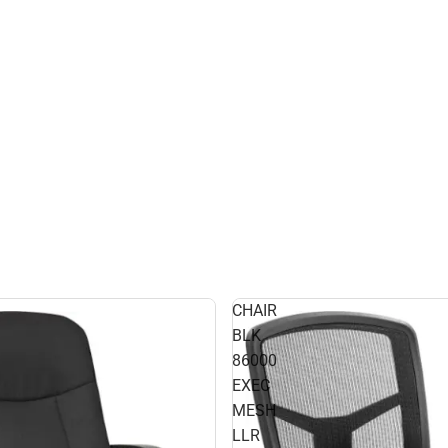
CHAIR
BLK
86000
EXEC
MESH
LLR