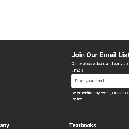
Join Our Email Lis
Get exclusive deals and early ac
Email
By providing my email, I accept 
Policy
.
any
Textbooks