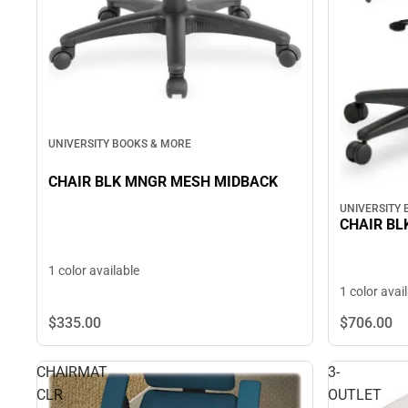
UNIVERSITY BOOKS & MORE
CHAIR BLK MNGR MESH MIDBACK
UNIVERSITY
CHAIR BL
1 color available
1 color avai
$335.
00
$706.
00
CHAIRMAT
3-
CLR
OUTLET