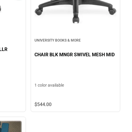
UNIVERSITY BOOKS & MORE
LLR
CHAIR BLK MNGR SWIVEL MESH MID
1 color available
$544.
00