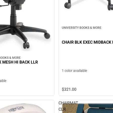
UNIVERSITY BOOKS & MORE
CHAIR BLK EXEC MIDBACK 
 BOOKS & MORE
K MESH HI BACK LLR
1 color available
lable
$321.
00
CHAIRMAT
CLR