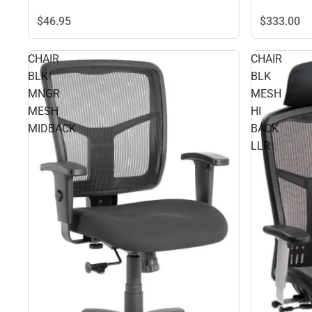
$46.
95
$333.
00
CHAIR
CHAIR
BLK
BLK
MNGR
MESH
MESH
HI
MIDBACK
BACK
LLR