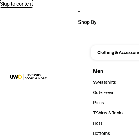
Skip to content
Shop By
Clothing & Accessori
Men
Men
Sweatshirts
Sweatshirts
Outerwear
Outerwear
Polos
Polos
T-Shirts & Tanks
T-Shirts & Tanks
Hats
Hats
Bottoms