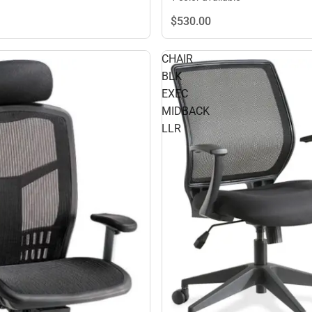
$530.
00
CHAIR
BLK
EXEC
MIDBACK
LLR