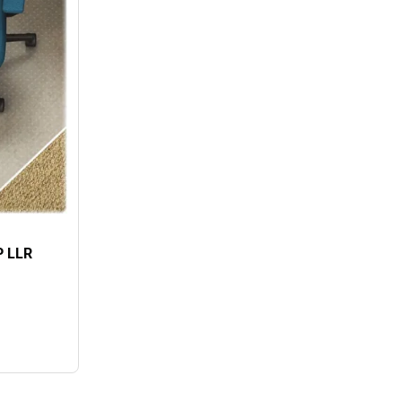
P LLR