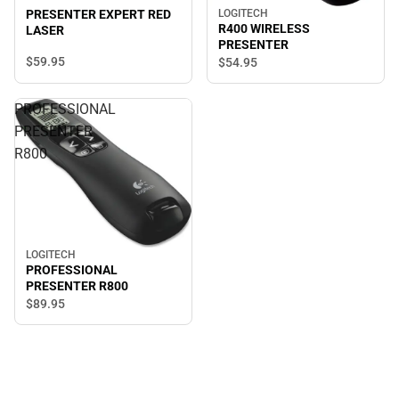
LOGITECH
PRESENTER EXPERT RED
R400 WIRELESS
LASER
PRESENTER
$59.
95
$54.
95
PROFESSIONAL
PRESENTER
R800
LOGITECH
PROFESSIONAL
PRESENTER R800
$89.
95