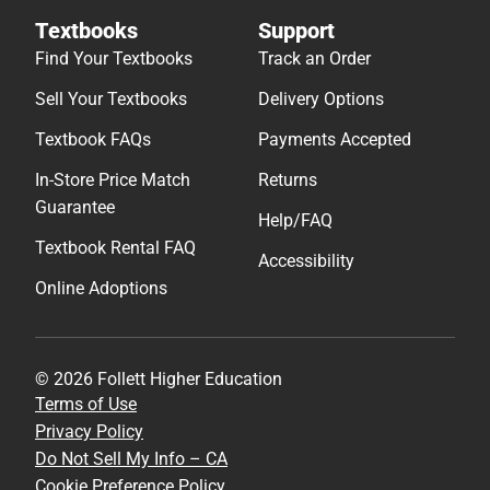
Textbooks
Support
Find Your Textbooks
Track an Order
Sell Your Textbooks
Delivery Options
Textbook FAQs
Payments Accepted
In-Store Price Match
Returns
Guarantee
Help/FAQ
Textbook Rental FAQ
Accessibility
Online Adoptions
© 2026 Follett Higher Education
Terms of Use
Privacy Policy
Do Not Sell My Info – CA
Cookie Preference Policy