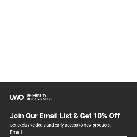
Join Our Email List & Get 10% Off
Get exclusive deals and early access to new products.
Email