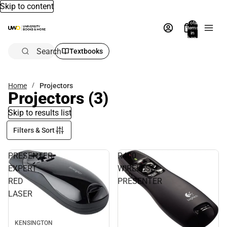
Skip to content
Total
items
in
bag:
0
Search
Textbooks
Home
Projectors
Projectors
(3)
Skip to results list
Filters & Sort
PRESENTER
R400
EXPERT
WIRELESS
RED
PRESENTER
LASER
KENSINGTON