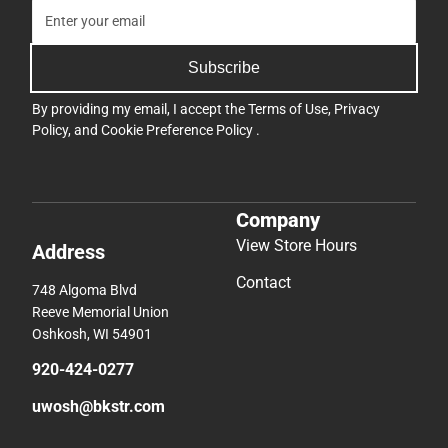
Subscribe
By providing my email, I accept the
Terms of Use
,
Privacy
Policy
, and
Cookie Preference Policy
.
Company
View Store Hours
Address
Contact
748 Algoma Blvd
Reeve Memorial Union
Oshkosh, WI 54901
920-424-0277
uwosh@bkstr.com