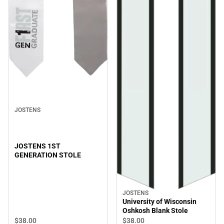
JOSTENS
JOSTENS 1ST
GENERATION STOLE
JOSTENS
University of Wisconsin
Oshkosh Blank Stole
$38.
00
$38.
00