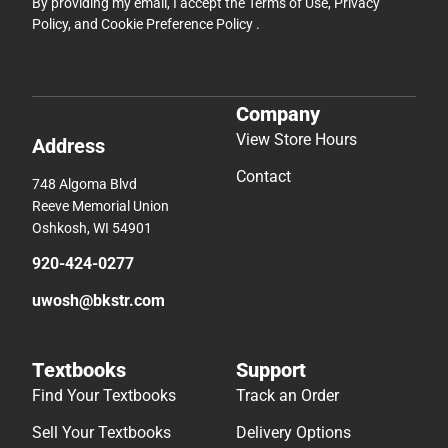
By providing my email, I accept the
Terms of Use
,
Privacy
Policy
, and
Cookie Preference Policy
.
Company
View Store Hours
Address
Contact
748 Algoma Blvd
Reeve Memorial Union
Oshkosh, WI 54901
920-424-0277
uwosh@bkstr.com
Textbooks
Support
Find Your Textbooks
Track an Order
Sell Your Textbooks
Delivery Options