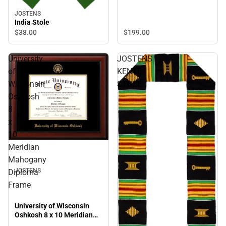
JOSTENS
India Stole
$199.
00
$38.
00
University
JOSTENS
of
KENTE
Wisconsin
STOLE
Oshkosh
8
x
10
Meridian
Mahogany
JOSTENS
Diploma
Frame
University of Wisconsin
Oshkosh 8 x 10 Meridian
Mahogany Diploma Frame