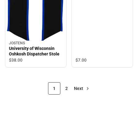
JOSTENS
University of Wisconsin
Oshkosh Dispatcher Stole
$38.
00
$7.
00
1
2
Next