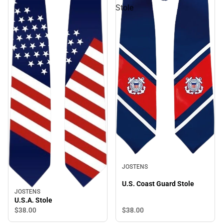
Stole
JOSTENS
U.S. Coast Guard Stole
JOSTENS
U.S.A. Stole
$38.
00
$38.
00