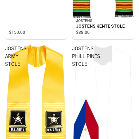
JOSTENS
JOSTENS KENTE STOLE
$150.
00
$38.
00
JOSTENS
JOSTENS
ARMY
PHILLIPINES
STOLE
STOLE