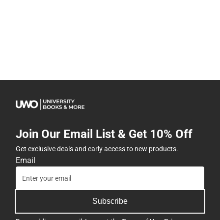
Join Our Email List & Get 10% Off
Get exclusive deals and early access to new products.
Email
Subscribe