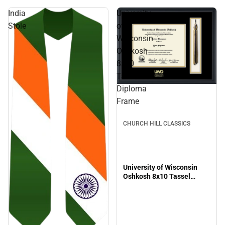
India
University
Stole
of
Wisconsin
Oshkosh
8x10
Tassel
Diploma
Frame
CHURCH HILL CLASSICS
University of Wisconsin
Oshkosh 8x10 Tassel
Diploma Frame