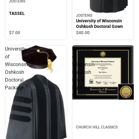
JOSTENS
TASSEL
JOSTENS
University of Wisconsin
Oshkosh Doctoral Gown
$7.
00
$40.
00
University
University
of
of
Wisconsin
Wisconsin
Oshkosh
Oshkosh
Doctoral
Onyx
Package
Diploma
Frame
CHURCH HILL CLASSICS