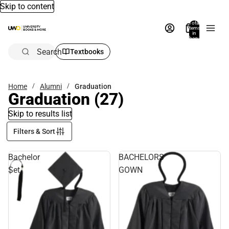
Skip to content
Total
items
in
bag:
0
Search
Textbooks
Home
Alumni
Graduation
Graduation
(27)
Skip to results list
Filters & Sort
Bachelor
BACHELORS
Set
GOWN