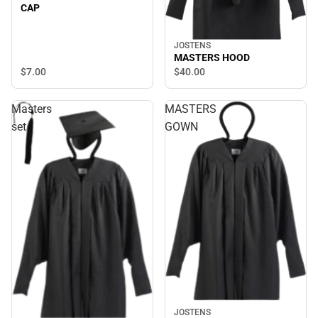
CAP
JOSTENS
MASTERS HOOD
$7.
00
$40.
00
Masters
MASTERS
set
GOWN
JOSTENS