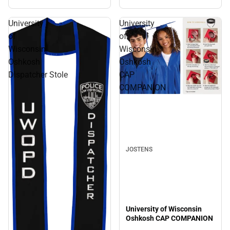
University
University
of
of
Wisconsin
Wisconsin
Oshkosh
Oshkosh
Dispatcher Stole
CAP
COMPANION
JOSTENS
University of Wisconsin
Oshkosh CAP COMPANION