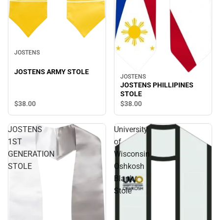
JOSTENS
JOSTENS ARMY STOLE
JOSTENS
JOSTENS PHILLIPINES
STOLE
$38.
00
$38.
00
JOSTENS
University
1ST
of
GENERATION
Wisconsin
STOLE
Oshkosh
Blank
Stole