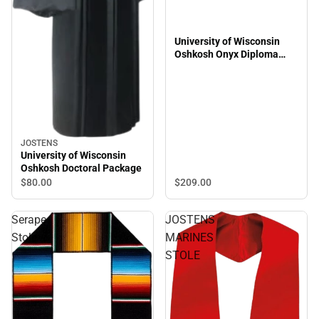
University of Wisconsin
Oshkosh Onyx Diploma
Frame
JOSTENS
University of Wisconsin
Oshkosh Doctoral Package
$209.
00
$80.
00
Serape
JOSTENS
Stole
MARINES
STOLE