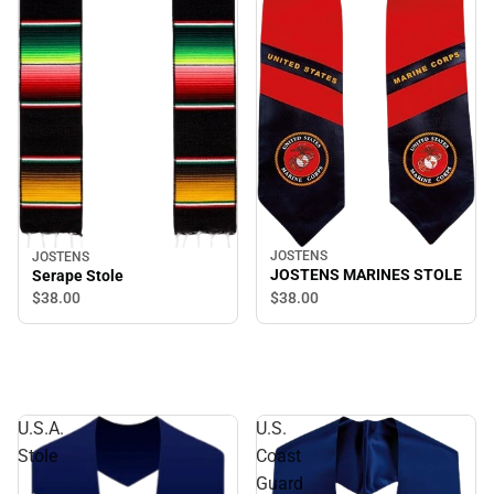
JOSTENS
JOSTENS
JOSTENS MARINES STOLE
Serape Stole
$38.
00
$38.
00
U.S.A.
U.S.
Stole
Coast
Guard