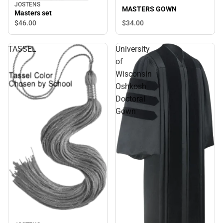
JOSTENS
MASTERS GOWN
Masters set
$34.
00
$46.
00
TASSEL
University
of
Wisconsin
Oshkosh
Doctoral
Gown