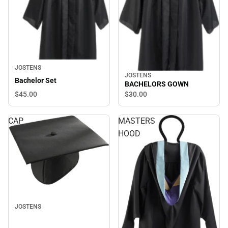
JOSTENS
JOSTENS
Bachelor Set
BACHELORS GOWN
$45.
00
$30.
00
CAP
MASTERS
HOOD
JOSTENS