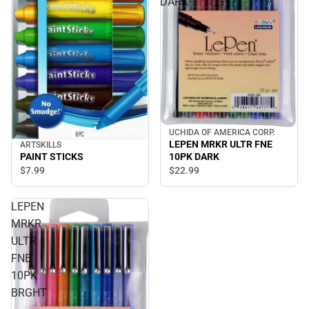
DARK
UCHIDA OF AMERICA CORP.
LEPEN MRKR ULTR FNE
ARTSKILLS
PAINT STICKS
10PK DARK
$7.
99
$22.
99
LEPEN
MRKR
ULTR
FNE
10PK
BRGHT