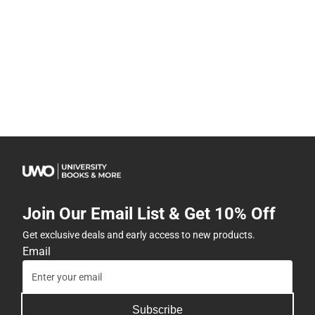
Join Our Email List & Get 10% Off
Get exclusive deals and early access to new products.
Email
Subscribe