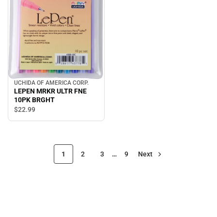
UCHIDA OF AMERICA CORP.
LEPEN MRKR ULTR FNE
10PK BRGHT
$22.
99
1
2
3
…
9
Next