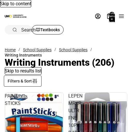
Skip to content
Total
items
in
bag:
0
Search
Textbooks
Home
School Supplies
School Supplies
Writing Instruments
Writing Instruments
(206)
Skip to results list
Filters & Sort
PAINT
LEPEN
STICKS
MRKR
ULTR
FNE
10PK