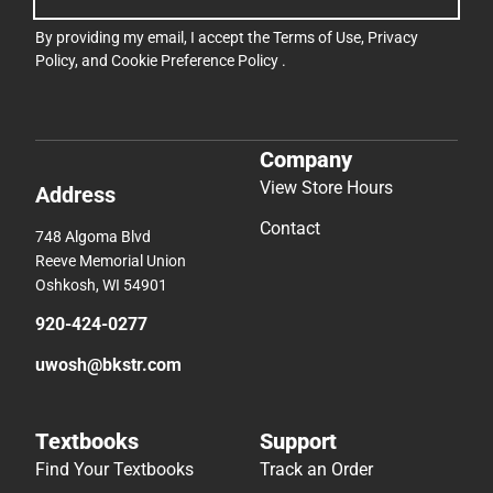
By providing my email, I accept the
Terms of Use
,
Privacy
Policy
, and
Cookie Preference Policy
.
Company
View Store Hours
Address
Contact
748 Algoma Blvd
Reeve Memorial Union
Oshkosh, WI 54901
920-424-0277
uwosh@bkstr.com
Textbooks
Support
Find Your Textbooks
Track an Order