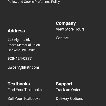
Policy
, and
Cookie Preference Policy
.
Company
View Store Hours
Address
Contact
748 Algoma Blvd
Reeve Memorial Union
Oshkosh, WI 54901
920-424-0277
uwosh@bkstr.com
Textbooks
Support
Find Your Textbooks
Track an Order
Sell Your Textbooks
Delivery Options