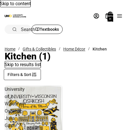
Skip to content
Total
items
in
bag:
0
Search
Textbooks
Home
Gifts & Collectibles
Home Décor
Kitchen
Kitchen
(1)
Skip to results list
Filters & Sort
University
of
Wisconsin
Oshkosh
Julia
Gash