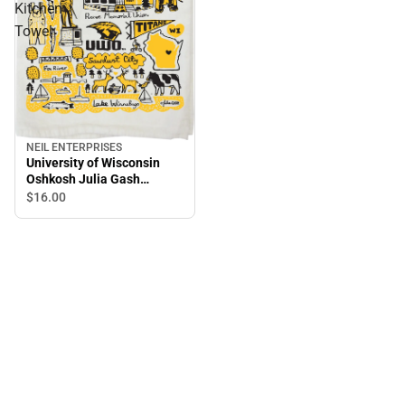
Kitchen
Towel
NEIL ENTERPRISES
University of Wisconsin
Oshkosh Julia Gash
Kitchen Towel
$16.
00