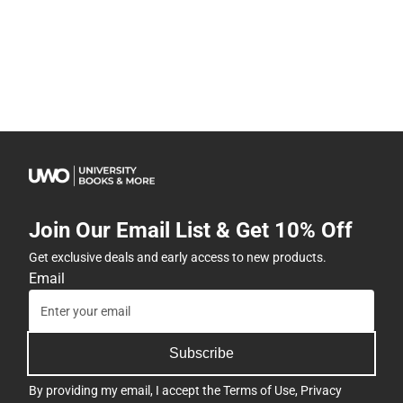
Join Our Email List & Get 10% Off
Get exclusive deals and early access to new products.
Email
Subscribe
By providing my email, I accept the
Terms of Use
,
Privacy