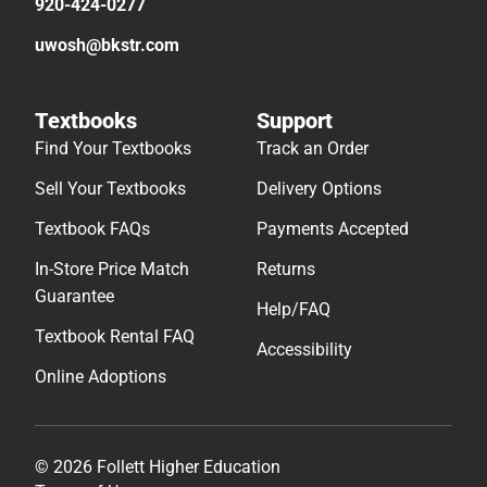
920-424-0277
uwosh@bkstr.com
Textbooks
Support
Find Your Textbooks
Track an Order
Sell Your Textbooks
Delivery Options
Textbook FAQs
Payments Accepted
In-Store Price Match
Returns
Guarantee
Help/FAQ
Textbook Rental FAQ
Accessibility
Online Adoptions
© 2026 Follett Higher Education