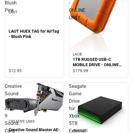
Blush
-
Pink
ONLINE
LAUT
ONLY
LAUT HUEX TAG for AirTag
- Blush Pink
LACIE
1TB RUGGED USB-C
MOBILE DRIVE - ONLINE
ONLY
$12.
95
$179.
99
Creative
Seagate
Sound
Game
Blaster
Drive
AE-
for
9
Xbox
CREATIVE LABS
Sound
5TB
Creative Sound Blaster AE-
Card.
External
SEAGATE