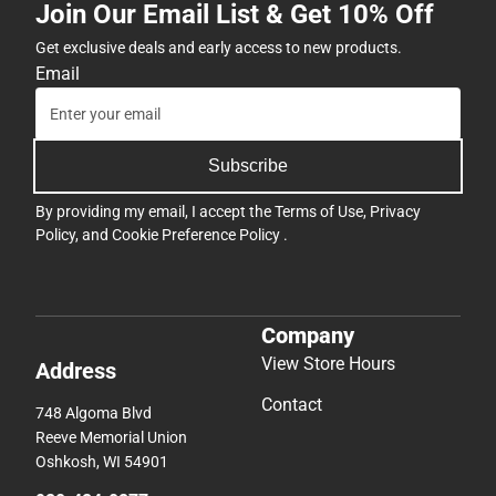
Join Our Email List & Get 10% Off
ONLY
Get exclusive deals and early access to new products.
Email
Subscribe
By providing my email, I accept the
Terms of Use
,
Privacy
Policy
, and
Cookie Preference Policy
.
Company
View Store Hours
Address
Contact
748 Algoma Blvd
Reeve Memorial Union
Oshkosh, WI 54901