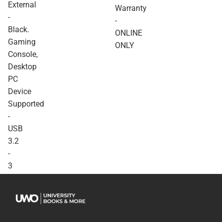
External
Console, Desktop PC
Warranty
Device Supported - USB
-
-
3.2 - 3 Year Warranty -
Black.
ONLINE ONLY
ONLINE
Gaming
ONLY
Console,
Desktop
PC
Device
Supported
-
USB
3.2
-
3
Year
Warranty
-
ONLINE