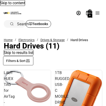
Skip to content
Total
items
in
bag:
0
Search
Textbooks
Home
Electronics
Drives & Storage
Hard Drives
Hard Drives
(11)
Skip to results list
Filters & Sort
LAUT
1TB
HUEX
RUGGED
TAG
USB-
for
C
AirTag
MOBILE
-
DRIVE