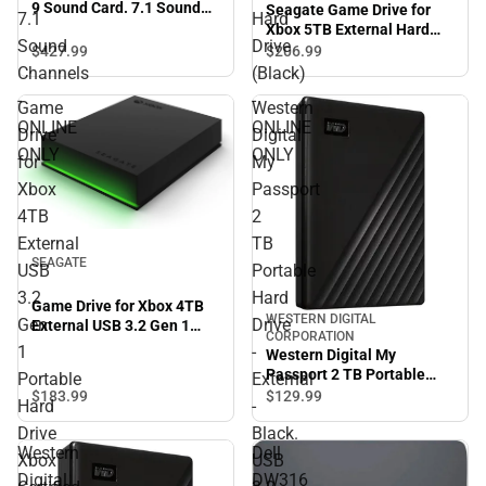
9 Sound Card. 7.1 Sound
Seagate Game Drive for
7.1
Hard
Channels - ONLINE ONLY
Xbox 5TB External Hard
Sound
Drive
Drive (Black) - ONLINE
$427.
99
$206.
99
ONLY
Channels
(Black)
-
-
Game
Western
ONLINE
ONLINE
Drive
Digital
ONLY
ONLY
for
My
Xbox
Passport
4TB
2
External
TB
SEAGATE
USB
Portable
3.2
Hard
Game Drive for Xbox 4TB
WESTERN DIGITAL
Gen
Drive
External USB 3.2 Gen 1
CORPORATION
Portable Hard Drive Xbox
1
-
Western Digital My
Certified with Green LED
Passport 2 TB Portable
Portable
External
Bar - ONLINE ONLY
Hard Drive - External -
$183.
99
$129.
99
Hard
-
Black. USB 3.2 - 256-bit
Drive
Black.
Encryption Standard -
Western
Dell
ONLINE ONLY
Xbox
USB
Digital
DW316