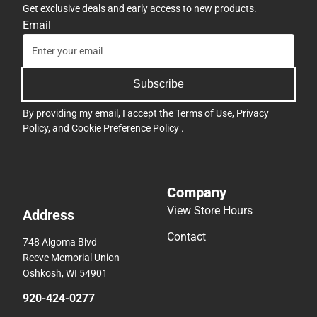
Get exclusive deals and early access to new products.
Email
Subscribe
By providing my email, I accept the
Terms of Use
,
Privacy
Policy
, and
Cookie Preference Policy
.
Company
View Store Hours
Address
Contact
748 Algoma Blvd
Reeve Memorial Union
Oshkosh, WI 54901
920-424-0277