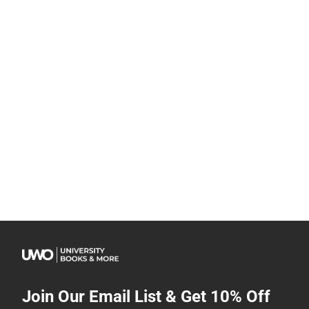
Join Our Email List & Get 10% Off