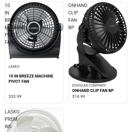
10
ONHAND
IN
CLIP
BREEZE
FAN
MACHINE
BP
PIVOT
FAN
LASKO
10 IN BREEZE MACHINE
PIVOT FAN
DOUGLAS COMPANY
ONHAND CLIP FAN BP
$33.
99
$14.
99
LASKO
PREM
WS