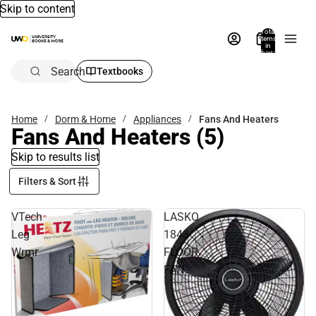
Skip to content
Total
items
in
bag:
0
Search
Textbooks
Home
Dorm & Home
Appliances
Fans And Heaters
Fans And Heaters
(5)
Skip to results list
Filters & Sort
VTech
LASKO
Leg
1843
Wrmr
FLOOR
FAN