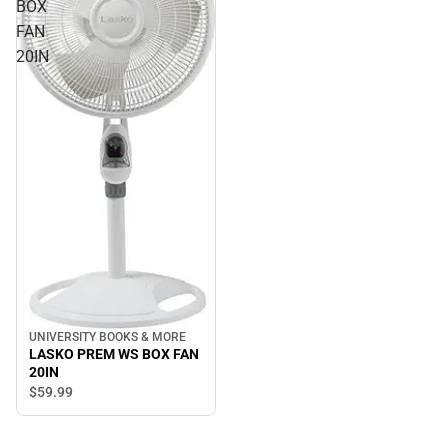
BOX
FAN
20IN
UNIVERSITY BOOKS & MORE
LASKO PREM WS BOX FAN
20IN
$59.
99