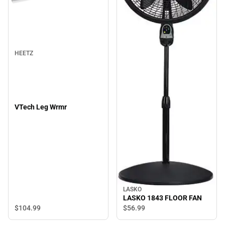
HEETZ
VTech Leg Wrmr
LASKO
LASKO 1843 FLOOR FAN
$104.
99
$56.
99