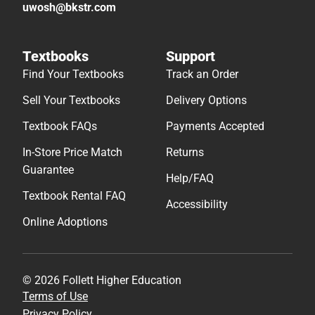
uwosh@bkstr.com
Textbooks
Support
Find Your Textbooks
Track an Order
Sell Your Textbooks
Delivery Options
Textbook FAQs
Payments Accepted
In-Store Price Match
Returns
Guarantee
Help/FAQ
Textbook Rental FAQ
Accessibility
Online Adoptions
© 2026 Follett Higher Education
Terms of Use
Privacy Policy