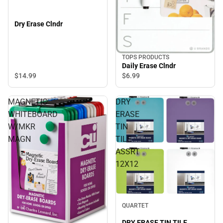
Dry Erase Clndr
TOPS PRODUCTS
Daily Erase Clndr
$14.
99
$6.
99
MAGNETIC
DRY
WHITEBOARD
ERASE
W/MKR
TIN
MAGN
TILE
ASSRT
12X12
QUARTET
DRY ERASE TIN TILE