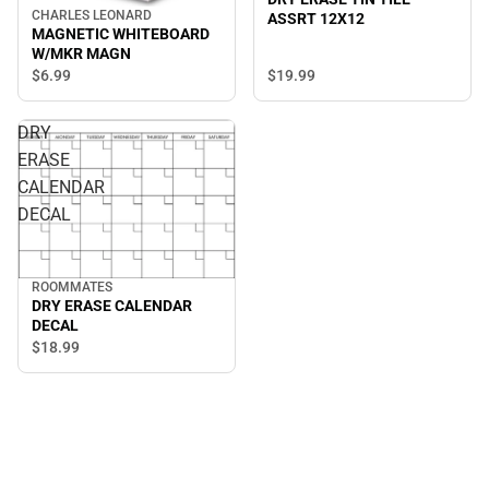
CHARLES LEONARD
ASSRT 12X12
MAGNETIC WHITEBOARD
W/MKR MAGN
$19.
99
$6.
99
DRY
ERASE
CALENDAR
DECAL
ROOMMATES
DRY ERASE CALENDAR
DECAL
$18.
99