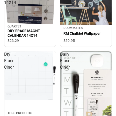
14X14
QUARTET
ROOMMATES
DRY ERASE MAGNT
RM Chalkbd Wallpaper
CALENDAR 14X14
$39.
95
$23.
29
Dry
Daily
Erase
Erase
Clndr
Clndr
TOPS PRODUCTS