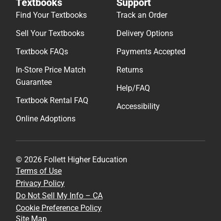
Textbooks
Support
Find Your Textbooks
Track an Order
Sell Your Textbooks
Delivery Options
Textbook FAQs
Payments Accepted
In-Store Price Match
Returns
Guarantee
Help/FAQ
Textbook Rental FAQ
Accessibility
Online Adoptions
© 2026 Follett Higher Education
Terms of Use
Privacy Policy
Do Not Sell My Info – CA
Cookie Preference Policy
Site Map