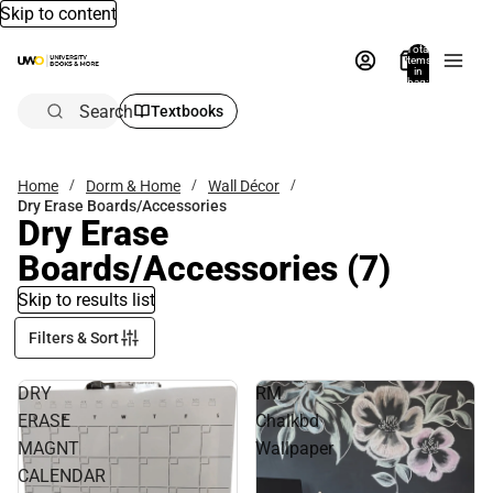
Skip to content
Total
items
in
bag:
0
Search
Textbooks
Home
Dorm & Home
Wall Décor
Dry Erase Boards/Accessories
Dry Erase
Boards/Accessories
(7)
Skip to results list
Filters & Sort
DRY
RM
ERASE
Chalkbd
MAGNT
Wallpaper
CALENDAR