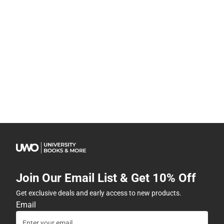
Join Our Email List & Get 10% Off
Get exclusive deals and early access to new products.
Email