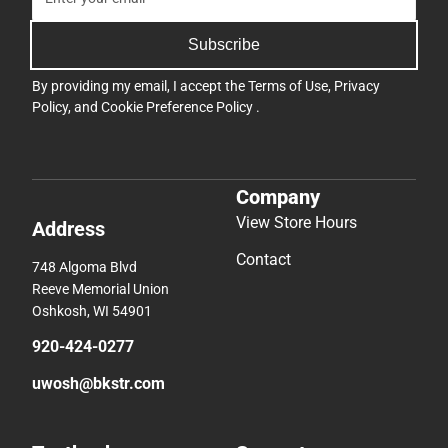
Subscribe
By providing my email, I accept the
Terms of Use
,
Privacy
Policy
, and
Cookie Preference Policy
.
Company
View Store Hours
Address
Contact
748 Algoma Blvd
Reeve Memorial Union
Oshkosh, WI 54901
920-424-0277
uwosh@bkstr.com