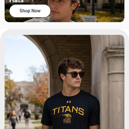
Hats
Shop Now