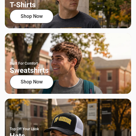
T-Shirts
Shop Now
Built For Comfort
Sweatshirts
Shop Now
Top Off Your Look