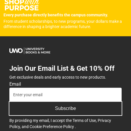
Every purchase directly benefits the campus community.
From student scholarships, to new programs, your dollars make a
difference in shaping a brighter academic future.
Join Our Email List & Get 10% Off
Get exclusive deals and early access to new products.
Email
Subscribe
By providing my email, I accept the
Terms of Use
,
Privacy
Policy
, and
Cookie Preference Policy
.