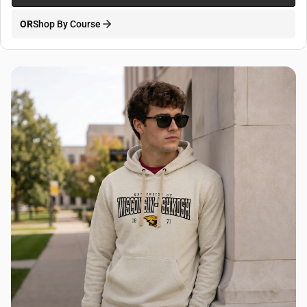
OR
Shop By Course