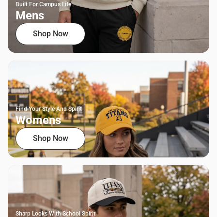
Built For Campus Life
Mens
Shop Now
Find Your Style And Spirit
Womens
Shop Now
Sharp Looks With School Spirit