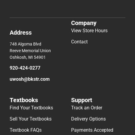
Company
View Store Hours
Address
Contact
748 Algoma Blvd
Reeve Memorial Union
Oshkosh, WI 54901
920-424-0277
uwosh@bkstr.com
Textbooks
Support
Find Your Textbooks
Track an Order
Sell Your Textbooks
Delivery Options
Textbook FAQs
Payments Accepted