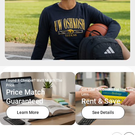
Found It Cheaper? We'll Match The
Price.
Get Your Textbooks For The Term
Price Match
Less.
Guaranteed
Rent & Save
Learn More
See Details