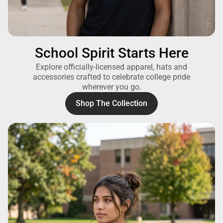
School Spirit Starts Here
Explore officially-licensed apparel, hats and
accessories crafted to celebrate college pride
wherever you go.
Shop The Collection