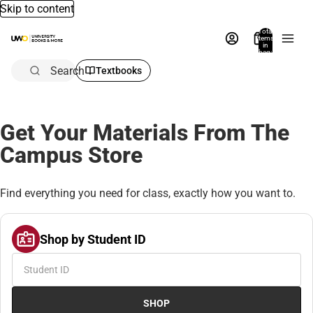
Skip to content
Total
items
in
bag:
0
Search
Textbooks
Get Your Materials From The
Campus Store
Find everything you need for class, exactly how you want to.
Shop by Student ID
SHOP