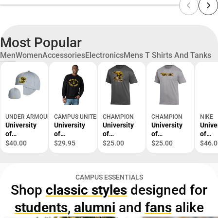
Most Popular
Men
Women
Accessories
Electronics
Mens T Shirts And Tanks
UNDER ARMOUR
CAMPUS UNITED
CHAMPION
CHAMPION
NIKE
University
University
University
University
Unive
of
of
of
of
of
Wisconsin
Wisconsin
Wisconsin-
Wisconsin-
Wisco
$40.00
$29.95
$25.00
$25.00
$46.0
Oshkosh
Oshkosh
Oshkosh
Oshkosh
Oshk
Cap
Titans
Titans
Titans
Dri-Fi
Crewneck
Short
Short
Lege
CAMPUS ESSENTIALS
Sweatshirt
Sleeve T-
Sleeve T-
Long
Shop
classic styles
designed for
Shirt
Shirt
Sleev
Shirt
students
,
alumni
and
fans
alike