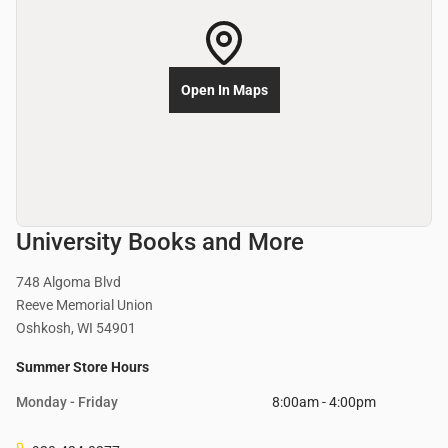
Open In Maps
University Books and More
748 Algoma Blvd
Reeve Memorial Union
Oshkosh, WI 54901
Summer Store Hours
Monday - Friday
8:00am - 4:00pm