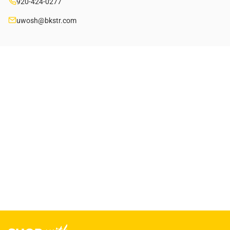
920-424-0277
uwosh@bkstr.com