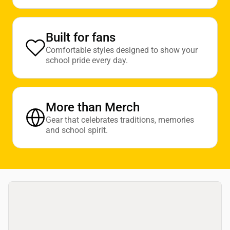
Built for fans
Comfortable styles designed to show your
school pride every day.
More than Merch
Gear that celebrates traditions, memories
and school spirit.