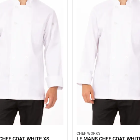
S
CHEF WORKS
CHEF COAT WHITE XS
LE MANS CHEF COAT WHIT