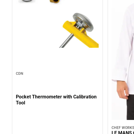
CDN
Pocket Thermometer with Calibration
Tool
CHEF WORK
LE MANS 