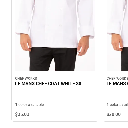
CHEF WORKS
CHEF WORK
LE MANS CHEF COAT WHITE 3X
LE MANS 
1 color available
1 color avai
$35.
00
$30.
00