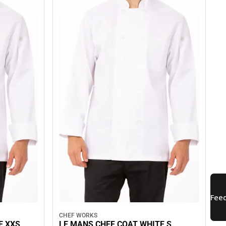
CHEF WORKS
E XXS
LE MANS CHEF COAT WHITE S