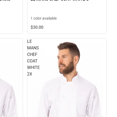
1 color available
$30.
00
LE
MANS
CHEF
COAT
WHITE
2X