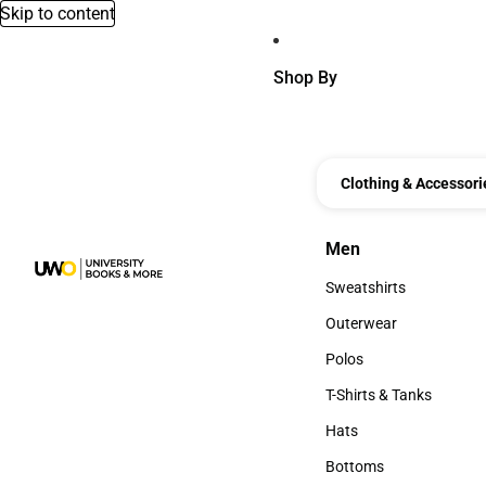
Skip to content
Shop By
Clothing & Accessori
Men
Men
Sweatshirts
Sweatshirts
Outerwear
Outerwear
Polos
Polos
T-Shirts & Tanks
T-Shirts & Tanks
Hats
Hats
Bottoms