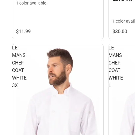
1 color available
1 color avai
$11.
99
$30.
00
LE
LE
MANS
MANS
CHEF
CHEF
COAT
COAT
WHITE
WHITE
3X
L