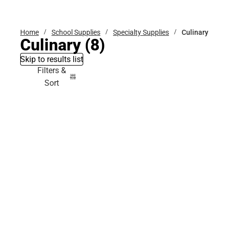
Bottoms
Home
School Supplies
Specialty Supplies
Culinary
Culinary
(8)
Skip to results list
Filters &
Sort