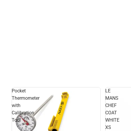
Pocket
LE
Thermometer
MANS
with
CHEF
Calibration
COAT
Tool
WHITE
XS