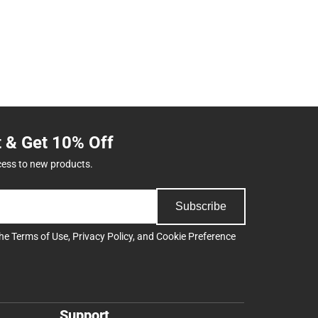
t & Get 10% Off
cess to new products.
Subscribe
the
Terms of Use
,
Privacy Policy
, and
Cookie Preference
Support