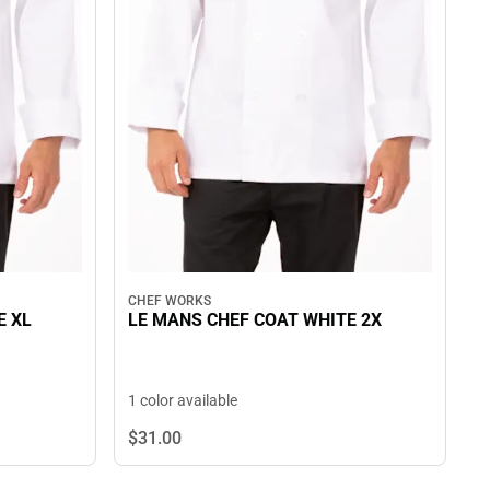
CHEF WORKS
E XL
LE MANS CHEF COAT WHITE 2X
1 color available
$31.
00