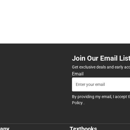
Join Our Email Lis
Get exclusive deals and early ac
Email
By providing my email, I accept 
Policy
.
any
Textbooks