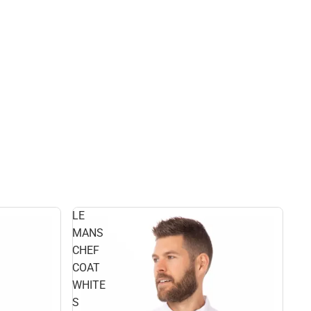
LE
MANS
CHEF
COAT
WHITE
S