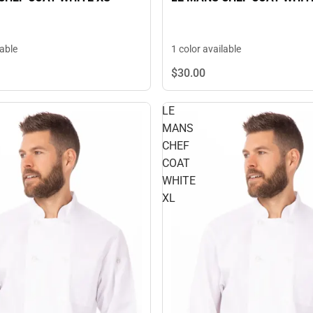
lable
1 color available
$30.
00
LE
MANS
CHEF
COAT
WHITE
XL