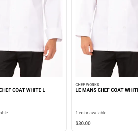
S
CHEF WORKS
CHEF COAT WHITE L
LE MANS CHEF COAT WHIT
lable
1 color available
$30.
00