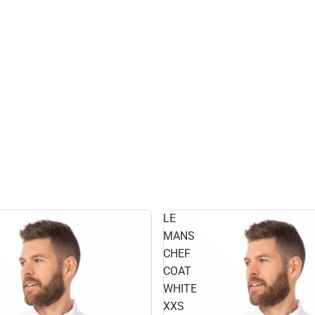
LE
MANS
CHEF
COAT
WHITE
XXS