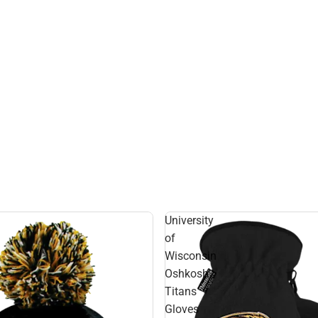
University
of
Wisconsin
Oshkosh
Titans
Gloves