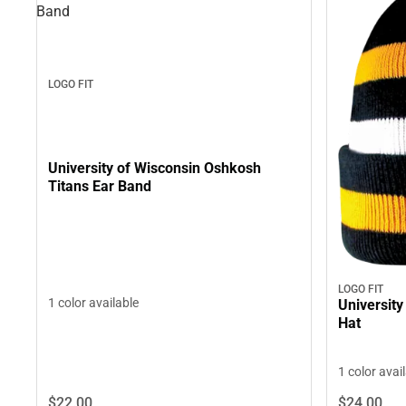
Band
LOGO FIT
University of Wisconsin Oshkosh
Titans Ear Band
LOGO FIT
1 color available
University
Hat
1 color avai
$22.
00
$24.
00