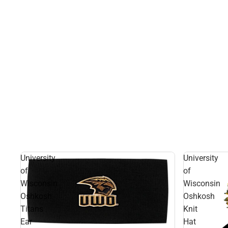
University
University
of
of
Wisconsin
Wisconsin
Oshkosh
Oshkosh
Titans
Knit
Ear
Hat