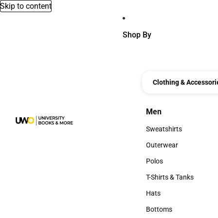
Skip to content
Shop By
Clothing & Accessori
Men
Men
Sweatshirts
Sweatshirts
Outerwear
Outerwear
Polos
Polos
T-Shirts & Tanks
T-Shirts & Tanks
Hats
Hats
Bottoms