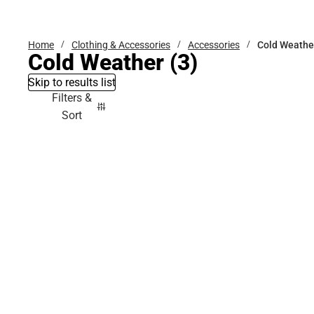
Bottoms
Home
Clothing & Accessories
Accessories
Cold Weathe
Cold Weather
(3)
Skip to results list
Filters &
Sort