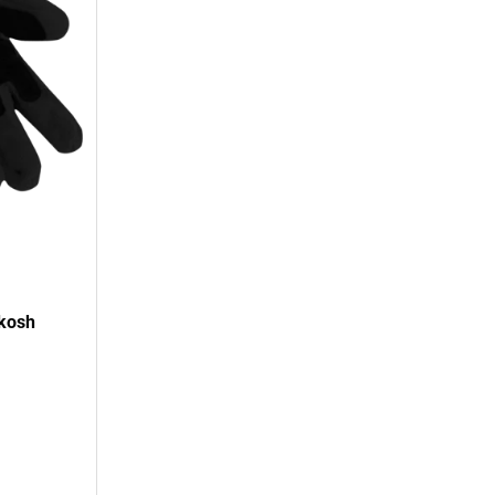
hkosh