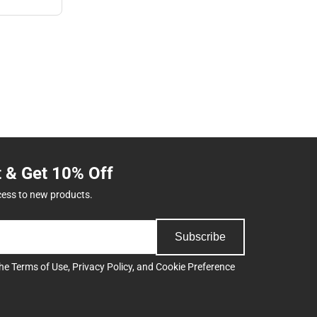
t & Get 10% Off
cess to new products.
Subscribe
the
Terms of Use
,
Privacy Policy
, and
Cookie Preference