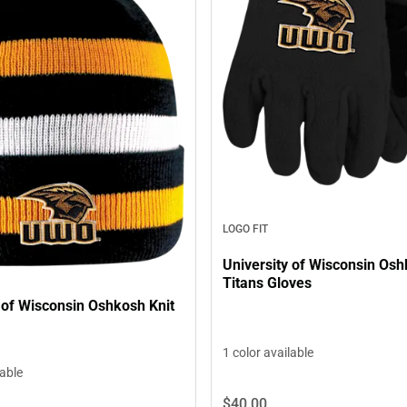
LOGO FIT
University of Wisconsin Os
Titans Gloves
 of Wisconsin Oshkosh Knit
1 color available
lable
$40.
00