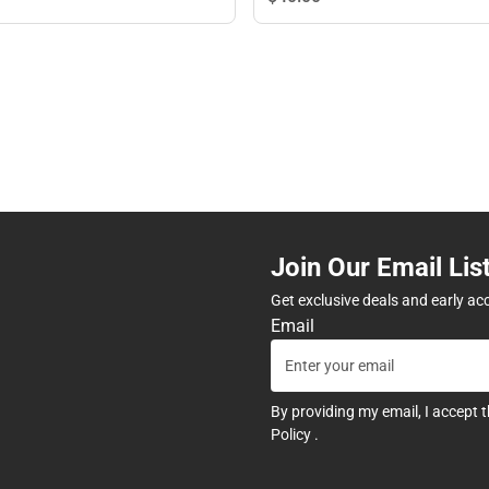
Join Our Email Lis
Get exclusive deals and early ac
Email
By providing my email, I accept 
Policy
.